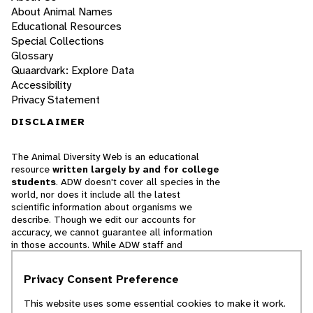
About Animal Names
Educational Resources
Special Collections
Glossary
Quaardvark: Explore Data
Accessibility
Privacy Statement
DISCLAIMER
The Animal Diversity Web is an educational
resource
written largely by and for college
students
. ADW doesn't cover all species in the
world, nor does it include all the latest
scientific information about organisms we
describe. Though we edit our accounts for
accuracy, we cannot guarantee all information
in those accounts. While ADW staff and
contributors provide references to books and
websites that we believe are reputable, we
Privacy Consent Preference
cannot necessarily endorse the contents of
references beyond our control.
This website uses some essential cookies to make it work.