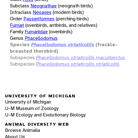
Subclass
Neognathae
(neognath birds)
Infraclass
Neoaves
(modern birds)
Order
Passeriformes
(perching birds)
Furnari
(ovenbirds, antbirds, and relatives)
Family
Furnariidae
(ovenbirds)
Genus
Phacellodomus
Species
Phacellodomus striaticollis
(freckle-
breasted thornbird)
Subspecies
Phacellodomus striaticollis maculipectus
Subspecies
Phacellodomus striaticollis striaticollis
UNIVERSITY OF MICHIGAN
University of Michigan
U-M Museum of Zoology
U-M Ecology and Evolutionary Biology
ANIMAL DIVERSITY WEB
Browse Animalia
About Us