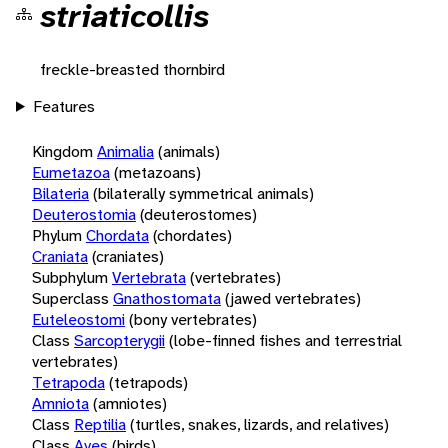
striaticollis
freckle-breasted thornbird
Features
Kingdom
Animalia
(animals)
Eumetazoa
(metazoans)
Bilateria
(bilaterally symmetrical animals)
Deuterostomia
(deuterostomes)
Phylum
Chordata
(chordates)
Craniata
(craniates)
Subphylum
Vertebrata
(vertebrates)
Superclass
Gnathostomata
(jawed vertebrates)
Euteleostomi
(bony vertebrates)
Class
Sarcopterygii
(lobe-finned fishes and terrestrial
vertebrates)
Tetrapoda
(tetrapods)
Amniota
(amniotes)
Class
Reptilia
(turtles, snakes, lizards, and relatives)
Class
Aves
(birds)