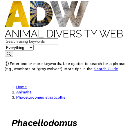
ANIMAL DIVERSITY WEB
Keywords
in feature
Search
Enter one or more keywords. Use quotes to search for a phrase
(e.g., wombats or "gray wolves"). More tips in the
Search Guide
.
Home
Animalia
Phacellodomus striaticollis
Phacellodomus