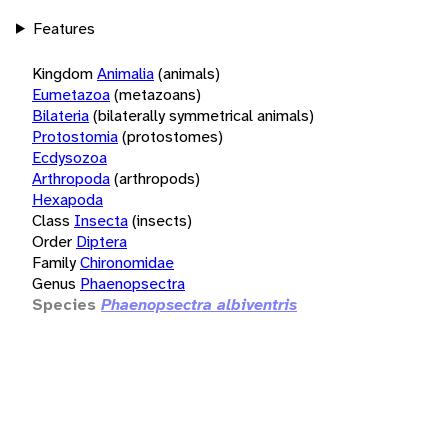
Features
Kingdom
Animalia
(animals)
Eumetazoa
(metazoans)
Bilateria
(bilaterally symmetrical animals)
Protostomia
(protostomes)
Ecdysozoa
Arthropoda
(arthropods)
Hexapoda
Class
Insecta
(insects)
Order
Diptera
Family
Chironomidae
Genus
Phaenopsectra
Species
Phaenopsectra albiventris