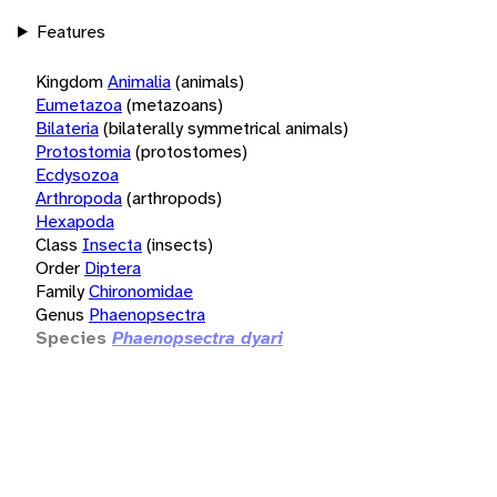
Features
Kingdom
Animalia
(animals)
Eumetazoa
(metazoans)
Bilateria
(bilaterally symmetrical animals)
Protostomia
(protostomes)
Ecdysozoa
Arthropoda
(arthropods)
Hexapoda
Class
Insecta
(insects)
Order
Diptera
Family
Chironomidae
Genus
Phaenopsectra
Species
Phaenopsectra dyari