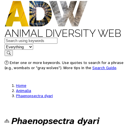
ANIMAL DIVERSITY WEB
Keywords
in feature
Search
Enter one or more keywords. Use quotes to search for a phrase
(e.g., wombats or "gray wolves"). More tips in the
Search Guide
.
Home
Animalia
Phaenopsectra dyari
Phaenopsectra dyari