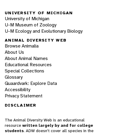
UNIVERSITY OF MICHIGAN
University of Michigan
U-M Museum of Zoology
U-M Ecology and Evolutionary Biology
ANIMAL DIVERSITY WEB
Browse Animalia
About Us
About Animal Names
Educational Resources
Special Collections
Glossary
Quaardvark: Explore Data
Accessibility
Privacy Statement
DISCLAIMER
The Animal Diversity Web is an educational
resource
written largely by and for college
students
. ADW doesn't cover all species in the