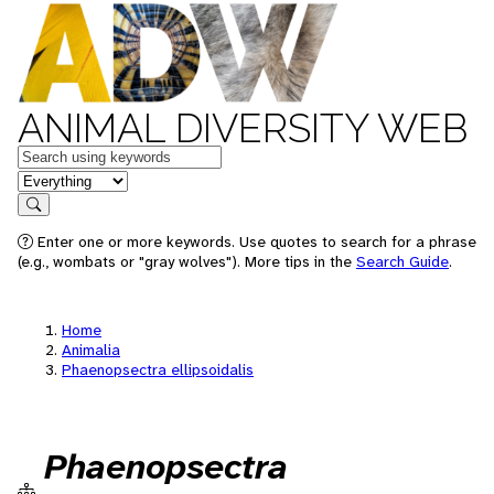
ANIMAL DIVERSITY WEB
Keywords
in feature
Search
Enter one or more keywords. Use quotes to search for a phrase
(e.g., wombats or "gray wolves"). More tips in the
Search Guide
.
Home
Animalia
Phaenopsectra ellipsoidalis
Phaenopsectra