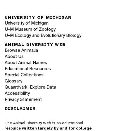
UNIVERSITY OF MICHIGAN
University of Michigan
U-M Museum of Zoology
U-M Ecology and Evolutionary Biology
ANIMAL DIVERSITY WEB
Browse Animalia
About Us
About Animal Names
Educational Resources
Special Collections
Glossary
Quaardvark: Explore Data
Accessibility
Privacy Statement
DISCLAIMER
The Animal Diversity Web is an educational
resource
written largely by and for college