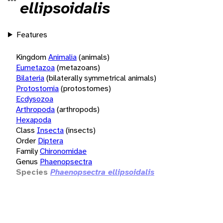
ellipsoidalis
Features
Kingdom
Animalia
(animals)
Eumetazoa
(metazoans)
Bilateria
(bilaterally symmetrical animals)
Protostomia
(protostomes)
Ecdysozoa
Arthropoda
(arthropods)
Hexapoda
Class
Insecta
(insects)
Order
Diptera
Family
Chironomidae
Genus
Phaenopsectra
Species
Phaenopsectra ellipsoidalis