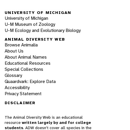
UNIVERSITY OF MICHIGAN
University of Michigan
U-M Museum of Zoology
U-M Ecology and Evolutionary Biology
ANIMAL DIVERSITY WEB
Browse Animalia
About Us
About Animal Names
Educational Resources
Special Collections
Glossary
Quaardvark: Explore Data
Accessibility
Privacy Statement
DISCLAIMER
The Animal Diversity Web is an educational
resource
written largely by and for college
students
. ADW doesn't cover all species in the