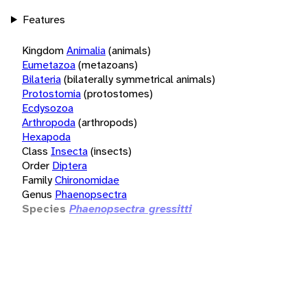
Features
Kingdom
Animalia
(animals)
Eumetazoa
(metazoans)
Bilateria
(bilaterally symmetrical animals)
Protostomia
(protostomes)
Ecdysozoa
Arthropoda
(arthropods)
Hexapoda
Class
Insecta
(insects)
Order
Diptera
Family
Chironomidae
Genus
Phaenopsectra
Species
Phaenopsectra gressitti