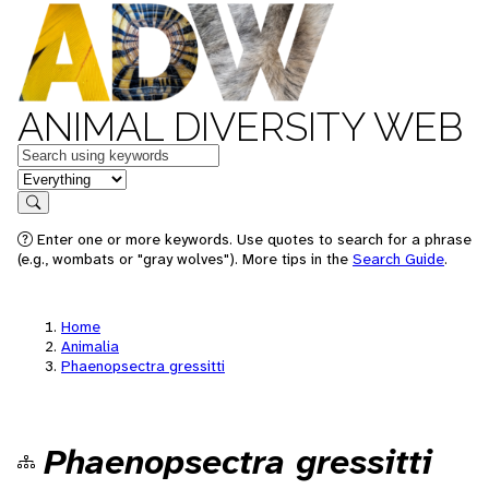
ANIMAL DIVERSITY WEB
Keywords
in feature
Search
Enter one or more keywords. Use quotes to search for a phrase
(e.g., wombats or "gray wolves"). More tips in the
Search Guide
.
Home
Animalia
Phaenopsectra gressitti
Phaenopsectra gressitti