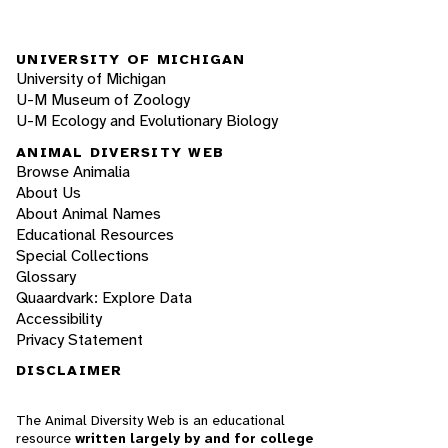
UNIVERSITY OF MICHIGAN
University of Michigan
U-M Museum of Zoology
U-M Ecology and Evolutionary Biology
ANIMAL DIVERSITY WEB
Browse Animalia
About Us
About Animal Names
Educational Resources
Special Collections
Glossary
Quaardvark: Explore Data
Accessibility
Privacy Statement
DISCLAIMER
The Animal Diversity Web is an educational
resource
written largely by and for college