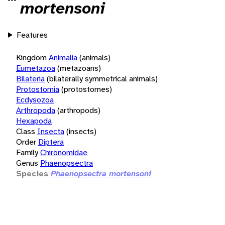
mortensoni
Features
Kingdom
Animalia
(animals)
Eumetazoa
(metazoans)
Bilateria
(bilaterally symmetrical animals)
Protostomia
(protostomes)
Ecdysozoa
Arthropoda
(arthropods)
Hexapoda
Class
Insecta
(insects)
Order
Diptera
Family
Chironomidae
Genus
Phaenopsectra
Species
Phaenopsectra mortensoni