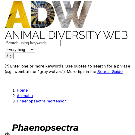
ANIMAL DIVERSITY WEB
Keywords
in feature
Search
Enter one or more keywords. Use quotes to search for a phrase
(e.g., wombats or "gray wolves"). More tips in the
Search Guide
.
Home
Animalia
Phaenopsectra mortensoni
Phaenopsectra