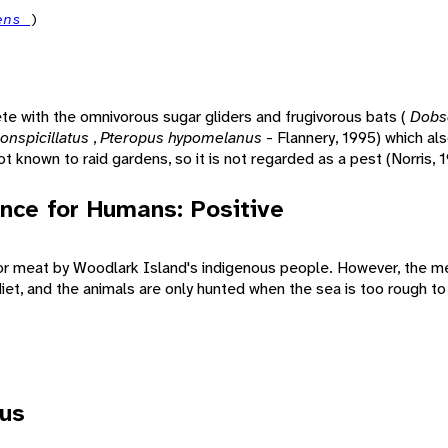
iens
)
e with the omnivorous sugar gliders and frugivorous bats (
Dobs
onspicillatus
,
Pteropus hypomelanus
- Flannery, 1995) which als
ot known to raid gardens, so it is not regarded as a pest (Norris, 
nce for Humans: Positive
for meat by Woodlark Island's indigenous people. However, the 
diet, and the animals are only hunted when the sea is too rough to 
tus