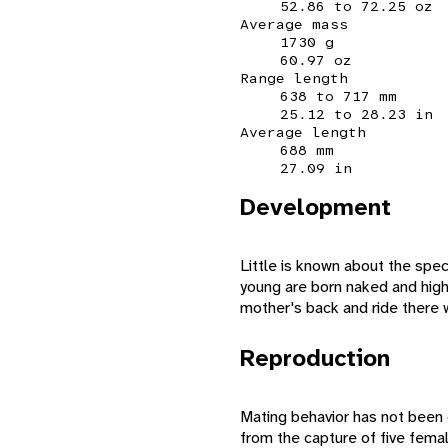
52.86 to 72.25 oz
Average mass
1730 g
60.97 oz
Range length
638 to 717 mm
25.12 to 28.23 in
Average length
688 mm
27.09 in
Development
Little is known about the spec
young are born naked and highl
mother's back and ride there 
Reproduction
Mating behavior has not been
from the capture of five fema