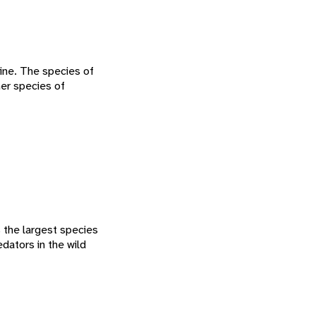
ine. The species of
her species of
s the largest species
dators in the wild