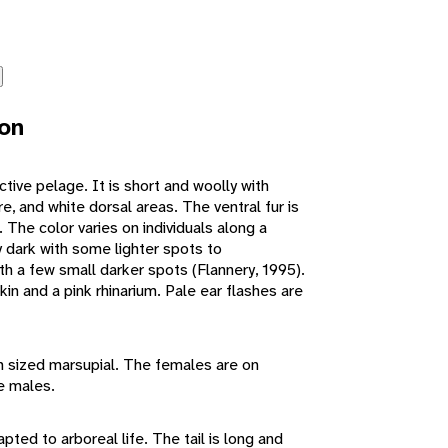
ion
nctive pelage. It is short and woolly with
e, and white dorsal areas. The ventral fur is
. The color varies on individuals along a
dark with some lighter spots to
th a few small darker spots (Flannery, 1995).
kin and a pink rhinarium. Pale ear flashes are
m sized marsupial. The females are on
he males.
apted to arboreal life. The tail is long and