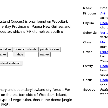
e
Rank
Scie
Kingdom
Anim
anim
Island Cuscus) is only found on Woodlark
Phylum
Chor
Milne Bay Province of Papua New Guinea, and
chor
lcester, which is 70 kilometres south of
Subphylum
Vert
vert
Class
Mamm
mam
ustralian
oceanic islands
pacific ocean
Order
Dipr
ative
native
native
kang
walla
island endemic
Family
Phal
brus
cusc
Genus
Phal
grey
mary and secondary lowland dry forest. For
Species
Phala
wood
ul on the eastern side of Woodlark Island,
type of vegetation, than in the dense jungle
 1995).