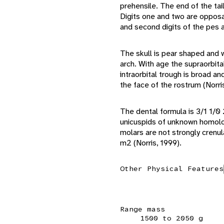
prehensile. The end of the tail
Digits one and two are opposab
and second digits of the pes 
The skull is pear shaped and 
arch. With age the supraorbita
intraorbital trough is broad a
the face of the rostrum (Norri
The dental formula is 3/1 1/0
unicuspids of unknown homolo
molars are not strongly crenu
m2 (Norris, 1999).
Other Physical Features
Range mass
1500 to 2050 g