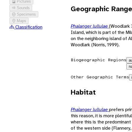
Pictures
Geographic Rang
Sounds
Specimens
Maps
Phalanger lullulae
(Woodlark 
Classification
Island, which is part of the 
on the neighboring island of A
Woodlark (Norris, 1999).
Biogeographic Regions
a
n
Other Geographic Terms
Habitat
Phalanger lullulae
prefers pri
this reason, it is more plentif
where this is the predominant 
of the western side (Flannery,