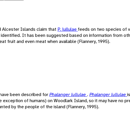
 Alcester Islands claim that
P. lullulae
feeds on two species of v
 identified. It has been suggested based on information from ot
eat fruit and even meat when available (Flannery, 1995).
 have been described for
Phalanger lullulae
.
Phalanger lullulae
i
he exception of humans) on Woodlark Island, so it may have no pre
unted by the people of the island (Flannery, 1995).