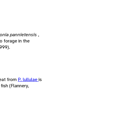
onia pannietensis
,
o forage in the
1999).
meat from
P. lullulae
is
fish (Flannery,