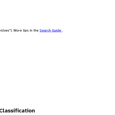
olves"). More tips in the
Search Guide
.
 Classification