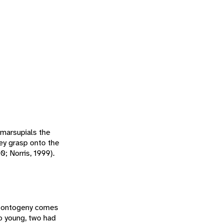
 marsupials the
hey grasp onto the
; Norris, 1999).
nd ontogeny comes
o young, two had