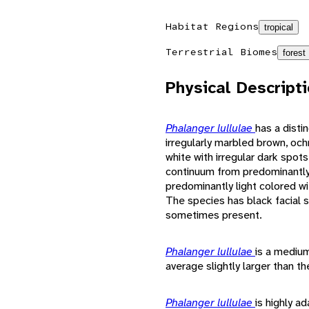
Habitat Regions
tropical
Terrestrial Biomes
forest
Physical Descript
Phalanger lullulae
has a disti
irregularly marbled brown, ochr
white with irregular dark spots
continuum from predominantly 
predominantly light colored wi
The species has black facial s
sometimes present.
Phalanger lullulae
is a mediu
average slightly larger than t
Phalanger lullulae
is highly ad