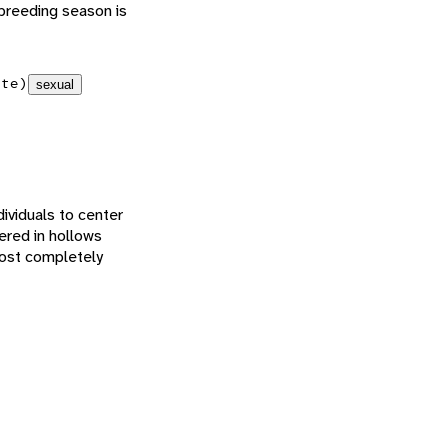
 breeding season is
ate)
sexual
dividuals to center
ered in hollows
most completely