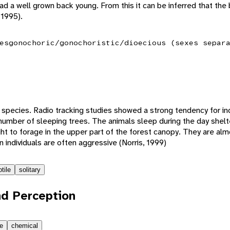
d a well grown back young. From this it can be inferred that the
 1995).
es
gonochoric/gonochoristic/dioecious (sexes separ
ry species. Radio tracking studies showed a strong tendency for in
l number of sleeping trees. The animals sleep during the day shelt
ght to forage in the upper part of the forest canopy. They are al
 individuals are often aggressive (Norris, 1999)
tile
solitary
d Perception
le
chemical