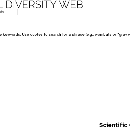
 DIVERSITY WEB
e keywords. Use quotes to search for a phrase (e.g., wombats or "gray w
Scientific