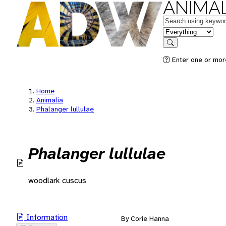
ANIMAL
Keywords
in feature
Search
Enter one or mor
Home
Animalia
Phalanger lullulae
Phalanger lullulae
woodlark cuscus
Information
By Corie Hanna