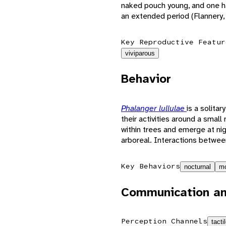
naked pouch young, and one ha
an extended period (Flannery,
Key Reproductive Featur
viviparous
Behavior
Phalanger lullulae
is a solita
their activities around a smal
within trees and emerge at ni
arboreal. Interactions between
Key Behaviors
nocturnal
mo
Communication an
Perception Channels
tacti