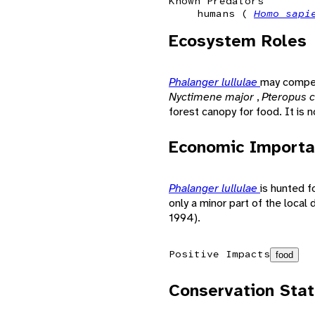
Known Predators
humans (
Homo sap
Ecosystem Roles
Phalanger lullulae
may compet
Nyctimene major
,
Pteropus c
forest canopy for food. It is n
Economic Importa
Phalanger lullulae
is hunted 
only a minor part of the local 
1994).
Positive Impacts
food
Conservation Sta