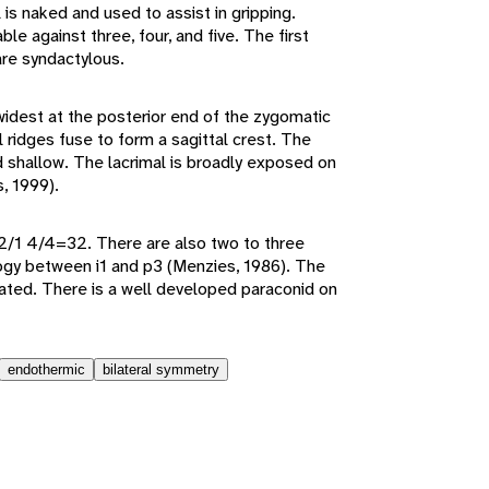
 is naked and used to assist in gripping.
le against three, four, and five. The first
are syndactylous.
widest at the posterior end of the zygomatic
l ridges fuse to form a sagittal crest. The
nd shallow. The lacrimal is broadly exposed on
s, 1999).
 2/1 4/4=32. There are also two to three
gy between i1 and p3 (Menzies, 1986). The
lated. There is a well developed paraconid on
endothermic
bilateral symmetry