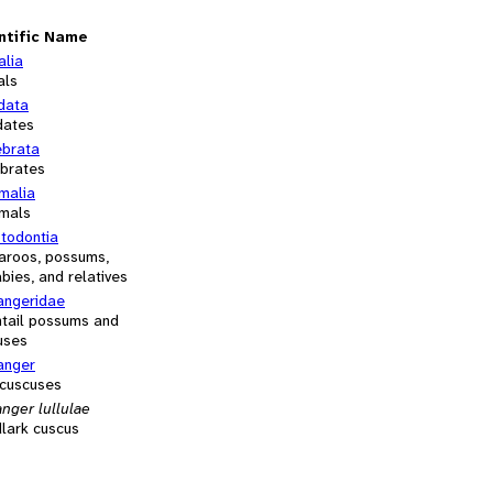
ntific Name
alia
als
data
dates
ebrata
ebrates
alia
mals
otodontia
aroos, possums,
bies, and relatives
angeridae
htail possums and
uses
anger
 cuscuses
nger lullulae
lark cuscus