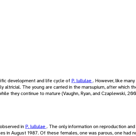
ific development and life cycle of
P. lullulae
. However, like many
y altricial. The young are carried in the marsupium, after which t
while they continue to mature (Vaughn, Ryan, and Czaplewski, 2000
 observed in
P. lullulae
. The only information on reproduction a
les in August 1987. Of these females, one was parous, one had n