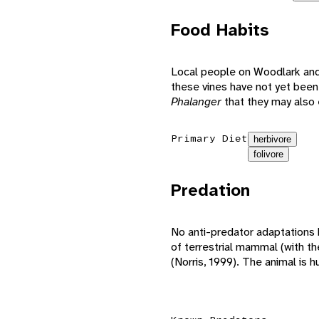
Food Habits
Local people on Woodlark and
these vines have not yet been
Phalanger
that they may also 
Primary Diet
herbivore
folivore
Predation
No anti-predator adaptations
of terrestrial mammal (with t
(Norris, 1999). The animal is h