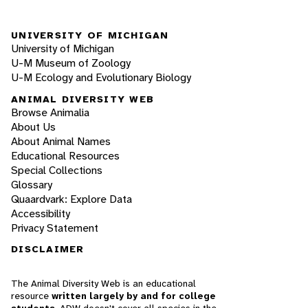
UNIVERSITY OF MICHIGAN
University of Michigan
U-M Museum of Zoology
U-M Ecology and Evolutionary Biology
ANIMAL DIVERSITY WEB
Browse Animalia
About Us
About Animal Names
Educational Resources
Special Collections
Glossary
Quaardvark: Explore Data
Accessibility
Privacy Statement
DISCLAIMER
The Animal Diversity Web is an educational
resource
written largely by and for college