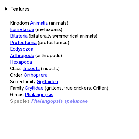
Features
Kingdom
Animalia
(animals)
Eumetazoa
(metazoans)
Bilateria
(bilaterally symmetrical animals)
Protostomia
(protostomes)
Ecdysozoa
Arthropoda
(arthropods)
Hexapoda
Class
Insecta
(insects)
Order
Orthoptera
Superfamily
Grylloidea
Family
Gryllidae
(grillons, true crickets, Grillen)
Genus
Phalangopsis
Species
Phalangopsis speluncae