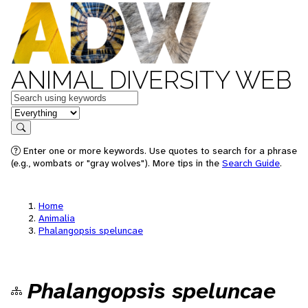
ANIMAL DIVERSITY WEB
Keywords
in feature
Search
Enter one or more keywords. Use quotes to search for a phrase
(e.g., wombats or "gray wolves"). More tips in the
Search Guide
.
Home
Animalia
Phalangopsis speluncae
Phalangopsis speluncae