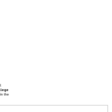
l
llege
in the