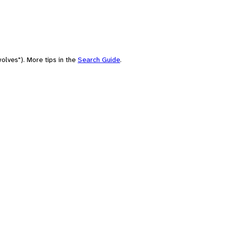
olves"). More tips in the
Search Guide
.