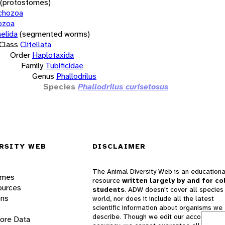
(protostomes)
chozoa
ozoa
elida
(segmented worms)
Class
Clitellata
Order
Haplotaxida
Family
Tubificidae
Genus
Phallodrilus
Species
Phallodrilus curisetosus
RSITY WEB
DISCLAIMER
The Animal Diversity Web is an educationa
ames
resource
written largely by and for co
ources
students
. ADW doesn't cover all species 
ons
world, nor does it include all the latest
scientific information about organisms we
describe. Though we edit our accounts for
lore Data