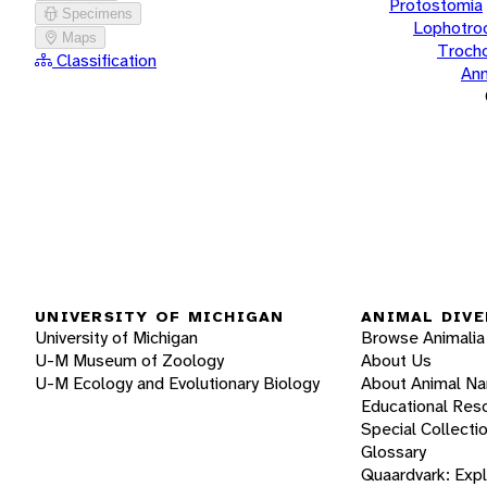
Protostomia
Specimens
Lophotro
Maps
Troch
Classification
Ann
UNIVERSITY OF MICHIGAN
ANIMAL DIVE
University of Michigan
Browse Animalia
U-M Museum of Zoology
About Us
U-M Ecology and Evolutionary Biology
About Animal N
Educational Res
Special Collecti
Glossary
Quaardvark: Exp