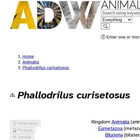
ANIMAL
Keywords
in feature
Search
Enter one or more
Home
Animalia
Phallodrilus curisetosus
Phallodrilus curisetosus
Kingdom
Animalia
(ani
Information
Eumetazoa
(metaz
Pictures
Bilateria
(bilate
Sounds