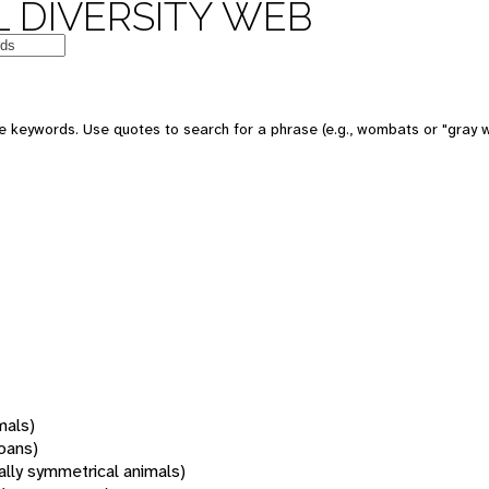
 DIVERSITY WEB
 keywords. Use quotes to search for a phrase (e.g., wombats or "gray w
mals)
oans)
rally symmetrical animals)