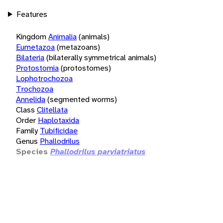
Features
Kingdom
Animalia
(animals)
Eumetazoa
(metazoans)
Bilateria
(bilaterally symmetrical animals)
Protostomia
(protostomes)
Lophotrochozoa
Trochozoa
Annelida
(segmented worms)
Class
Clitellata
Order
Haplotaxida
Family
Tubificidae
Genus
Phallodrilus
Species
Phallodrilus parviatriatus