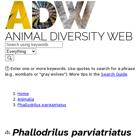
ANIMAL DIVERSITY WEB
Keywords
in feature
Search
Enter one or more keywords. Use quotes to search for a phrase
(e.g., wombats or "gray wolves"). More tips in the
Search Guide
.
Home
Animalia
Phallodrilus parviatriatus
Phallodrilus parviatriatus