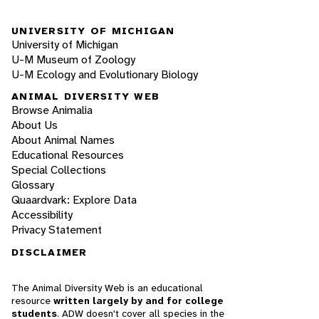
UNIVERSITY OF MICHIGAN
University of Michigan
U-M Museum of Zoology
U-M Ecology and Evolutionary Biology
ANIMAL DIVERSITY WEB
Browse Animalia
About Us
About Animal Names
Educational Resources
Special Collections
Glossary
Quaardvark: Explore Data
Accessibility
Privacy Statement
DISCLAIMER
The Animal Diversity Web is an educational
resource
written largely by and for college
students
. ADW doesn't cover all species in the