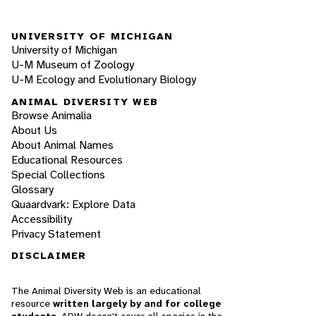
UNIVERSITY OF MICHIGAN
University of Michigan
U-M Museum of Zoology
U-M Ecology and Evolutionary Biology
ANIMAL DIVERSITY WEB
Browse Animalia
About Us
About Animal Names
Educational Resources
Special Collections
Glossary
Quaardvark: Explore Data
Accessibility
Privacy Statement
DISCLAIMER
The Animal Diversity Web is an educational
resource
written largely by and for college