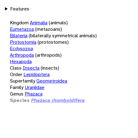
Features
Kingdom
Animalia
(animals)
Eumetazoa
(metazoans)
Bilateria
(bilaterally symmetrical animals)
Protostomia
(protostomes)
Ecdysozoa
Arthropoda
(arthropods)
Hexapoda
Class
Insecta
(insects)
Order
Lepidoptera
Superfamily
Geometroidea
Family
Uraniidae
Genus
Phazaca
Species
Phazaca rhomboidifera