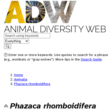
ANIMAL DIVERSITY WEB
Keywords
in feature
Search
Enter one or more keywords. Use quotes to search for a phrase
(e.g., wombats or "gray wolves"). More tips in the
Search Guide
.
Home
Animalia
Phazaca rhomboidifera
Phazaca rhomboidifera