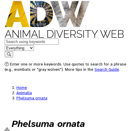
ANIMAL DIVERSITY WEB
Keywords
in feature
Search
Enter one or more keywords. Use quotes to search for a phrase
(e.g., wombats or "gray wolves"). More tips in the
Search Guide
.
Home
Animalia
Phelsuma ornata
Phelsuma ornata