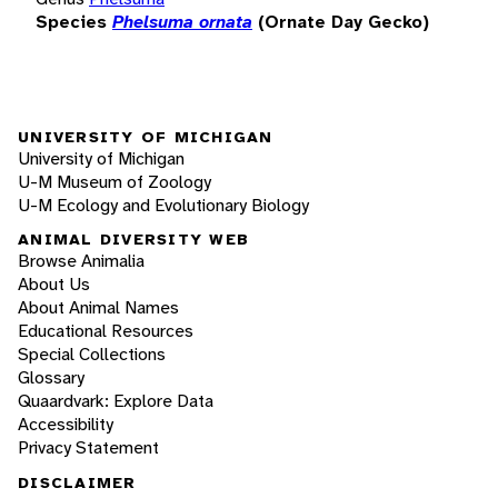
Species
Phelsuma ornata
(Ornate Day Gecko)
UNIVERSITY OF MICHIGAN
University of Michigan
U-M Museum of Zoology
U-M Ecology and Evolutionary Biology
ANIMAL DIVERSITY WEB
Browse Animalia
About Us
About Animal Names
Educational Resources
Special Collections
Glossary
Quaardvark: Explore Data
Accessibility
Privacy Statement
DISCLAIMER