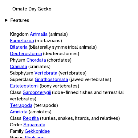
Ornate Day Gecko
Features
Kingdom
Animalia
(animals)
Eumetazoa
(metazoans)
Bilateria
(bilaterally symmetrical animals)
Deuterostomia
(deuterostomes)
Phylum
Chordata
(chordates)
Craniata
(craniates)
Subphylum
Vertebrata
(vertebrates)
Superclass
Gnathostomata
(jawed vertebrates)
Euteleostomi
(bony vertebrates)
Class
Sarcopterygii
(lobe-finned fishes and terrestrial
vertebrates)
Tetrapoda
(tetrapods)
Amniota
(amniotes)
Class
Reptilia
(turtles, snakes, lizards, and relatives)
Order
Squamata
Family
Gekkonidae
Genus
Phelsuma