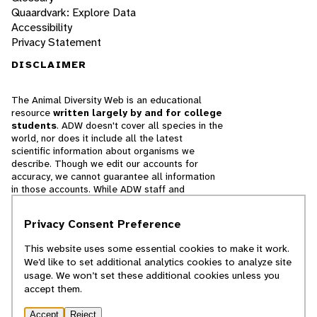
Quaardvark: Explore Data
Accessibility
Privacy Statement
DISCLAIMER
The Animal Diversity Web is an educational
resource
written largely by and for college
students
. ADW doesn't cover all species in the
world, nor does it include all the latest
scientific information about organisms we
describe. Though we edit our accounts for
accuracy, we cannot guarantee all information
in those accounts. While ADW staff and
contributors provide references to books and
websites that we believe are reputable, we
Privacy Consent Preference
cannot necessarily endorse the contents of
references beyond our control.
This website uses some essential cookies to make it work.
We’d like to set additional analytics cookies to analyze site
© 2025, Regents of the University of Michigan
usage. We won’t set these additional cookies unless you
accept them.
Contact Our Team
Accept
Reject