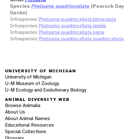
Species
Phelsuma quadriocellata
(Peacock Day
Gecko)
Infraspecies
Phelsuma quadriocellata bimaculata
Infraspecies
Phelsuma quadriocellata lepida
Infraspecies
Phelsuma quadriocellata parva
Infraspecies
Phelsuma quadriocellata quadriocellata
UNIVERSITY OF MICHIGAN
University of Michigan
U-M Museum of Zoology
U-M Ecology and Evolutionary Biology
ANIMAL DIVERSITY WEB
Browse Animalia
About Us
About Animal Names
Educational Resources
Special Collections
Glossary