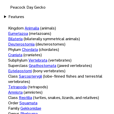
Peacock Day Gecko
Features
Kingdom
Animalia
(animals)
Eumetazoa
(metazoans)
Bilateria
(bilaterally symmetrical animals)
Deuterostomia
(deuterostomes)
Phylum
Chordata
(chordates)
Craniata
(craniates)
Subphylum
Vertebrata
(vertebrates)
Superclass
Gnathostomata
(jawed vertebrates)
Euteleostomi
(bony vertebrates)
Class
Sarcopterygii
(lobe-finned fishes and terrestrial
vertebrates)
Tetrapoda
(tetrapods)
Amniota
(amniotes)
Class
Reptilia
(turtles, snakes, lizards, and relatives)
Order
Squamata
Family
Gekkonidae
Genus
Phelsuma