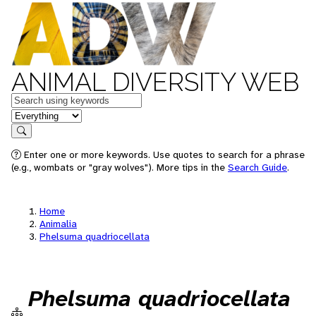
ANIMAL DIVERSITY WEB
Keywords
in feature
Search
Enter one or more keywords. Use quotes to search for a phrase
(e.g., wombats or "gray wolves"). More tips in the
Search Guide
.
Home
Animalia
Phelsuma quadriocellata
Phelsuma quadriocellata