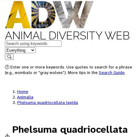
ANIMAL DIVERSITY WEB
Keywords
in feature
Search
Enter one or more keywords. Use quotes to search for a phrase
(e.g., wombats or "gray wolves"). More tips in the
Search Guide
.
Home
Animalia
Phelsuma quadriocellata lepida
Phelsuma quadriocellata