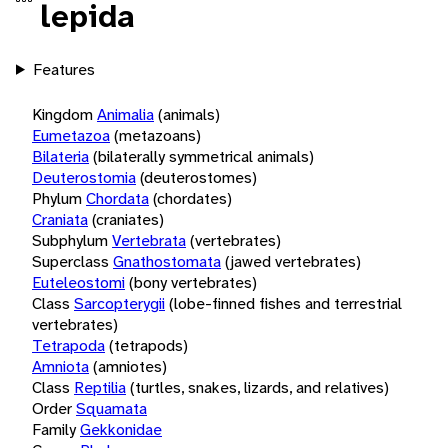
lepida
Features
Kingdom
Animalia
(animals)
Eumetazoa
(metazoans)
Bilateria
(bilaterally symmetrical animals)
Deuterostomia
(deuterostomes)
Phylum
Chordata
(chordates)
Craniata
(craniates)
Subphylum
Vertebrata
(vertebrates)
Superclass
Gnathostomata
(jawed vertebrates)
Euteleostomi
(bony vertebrates)
Class
Sarcopterygii
(lobe-finned fishes and terrestrial
vertebrates)
Tetrapoda
(tetrapods)
Amniota
(amniotes)
Class
Reptilia
(turtles, snakes, lizards, and relatives)
Order
Squamata
Family
Gekkonidae