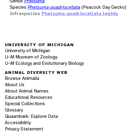
Genus
Phelsuma
Species
Phelsuma quadriocellata
(Peacock Day Gecko)
Infraspecies
Phelsuma quadriocellata lepida
UNIVERSITY OF MICHIGAN
University of Michigan
U-M Museum of Zoology
U-M Ecology and Evolutionary Biology
ANIMAL DIVERSITY WEB
Browse Animalia
About Us
About Animal Names
Educational Resources
Special Collections
Glossary
Quaardvark: Explore Data
Accessibility
Privacy Statement