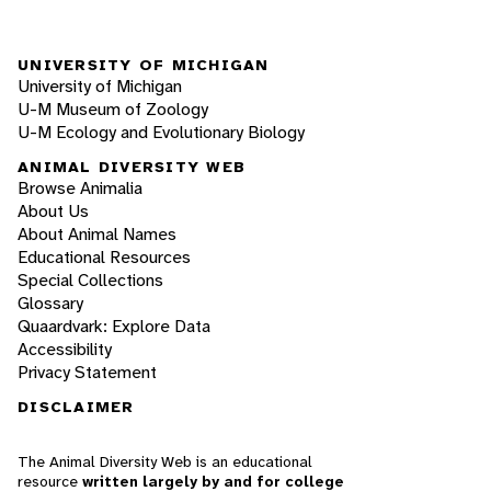
UNIVERSITY OF MICHIGAN
University of Michigan
U-M Museum of Zoology
U-M Ecology and Evolutionary Biology
ANIMAL DIVERSITY WEB
Browse Animalia
About Us
About Animal Names
Educational Resources
Special Collections
Glossary
Quaardvark: Explore Data
Accessibility
Privacy Statement
DISCLAIMER
The Animal Diversity Web is an educational
resource
written largely by and for college