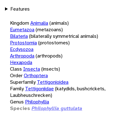
Features
Kingdom
Animalia
(animals)
Eumetazoa
(metazoans)
Bilateria
(bilaterally symmetrical animals)
Protostomia
(protostomes)
Ecdysozoa
Arthropoda
(arthropods)
Hexapoda
Class
Insecta
(insects)
Order
Orthoptera
Superfamily
Tettigonioidea
Family
Tettigoniidae
(katydids, bushcrickets,
Laubheuschrecken)
Genus
Philophyllia
Species
Philophyllia guttulata