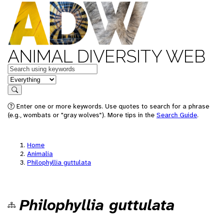
ANIMAL DIVERSITY WEB
Keywords
in feature
Search
Enter one or more keywords. Use quotes to search for a phrase
(e.g., wombats or "gray wolves"). More tips in the
Search Guide
.
Home
Animalia
Philophyllia guttulata
Philophyllia guttulata