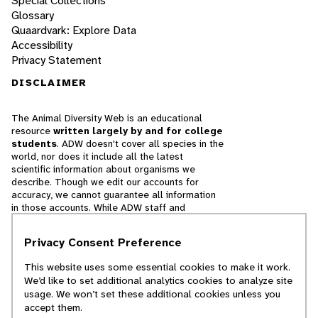
Special Collections
Glossary
Quaardvark: Explore Data
Accessibility
Privacy Statement
DISCLAIMER
The Animal Diversity Web is an educational
resource
written largely by and for college
students
. ADW doesn't cover all species in the
world, nor does it include all the latest
scientific information about organisms we
describe. Though we edit our accounts for
accuracy, we cannot guarantee all information
in those accounts. While ADW staff and
contributors provide references to books and
websites that we believe are reputable, we
Privacy Consent Preference
cannot necessarily endorse the contents of
references beyond our control.
This website uses some essential cookies to make it work.
We’d like to set additional analytics cookies to analyze site
© 2025, Regents of the University of Michigan
usage. We won’t set these additional cookies unless you
accept them.