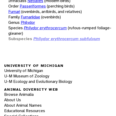
Infraclass
Neoaves
(modern birds)
Order
Passeriformes
(perching birds)
Furnari
(ovenbirds, antbirds, and relatives)
Family
Furnariidae
(ovenbirds)
Genus
Philydor
Species
Philydor erythrocercum
(rufous-rumped foliage-
gleaner)
Subspecies
Philydor erythrocercum subfulvum
UNIVERSITY OF MICHIGAN
University of Michigan
U-M Museum of Zoology
U-M Ecology and Evolutionary Biology
ANIMAL DIVERSITY WEB
Browse Animalia
About Us
About Animal Names
Educational Resources