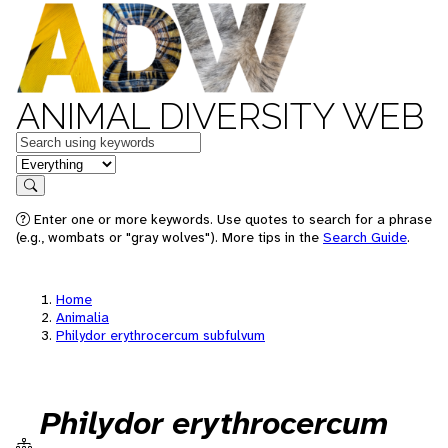
ANIMAL DIVERSITY WEB
Keywords
in feature
Search
Enter one or more keywords. Use quotes to search for a phrase
(e.g., wombats or "gray wolves"). More tips in the
Search Guide
.
Home
Animalia
Philydor erythrocercum subfulvum
Philydor erythrocercum