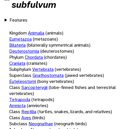
subfulvum
Features
Kingdom
Animalia
(animals)
Eumetazoa
(metazoans)
Bilateria
(bilaterally symmetrical animals)
Deuterostomia
(deuterostomes)
Phylum
Chordata
(chordates)
Craniata
(craniates)
Subphylum
Vertebrata
(vertebrates)
Superclass
Gnathostomata
(jawed vertebrates)
Euteleostomi
(bony vertebrates)
Class
Sarcopterygii
(lobe-finned fishes and terrestrial
vertebrates)
Tetrapoda
(tetrapods)
Amniota
(amniotes)
Class
Reptilia
(turtles, snakes, lizards, and relatives)
Class
Aves
(birds)
Subclass
Neognathae
(neognath birds)