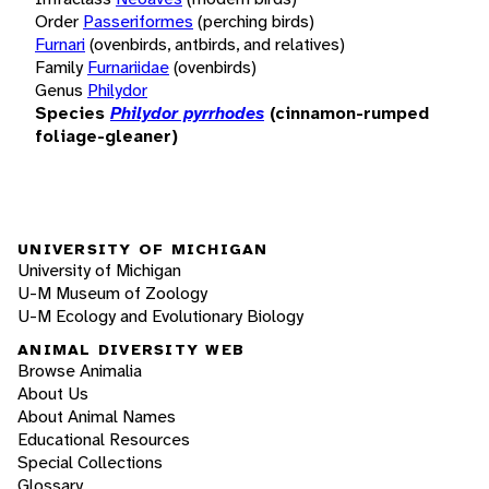
Order
Passeriformes
(perching birds)
Furnari
(ovenbirds, antbirds, and relatives)
Family
Furnariidae
(ovenbirds)
Genus
Philydor
Species
Philydor pyrrhodes
(cinnamon-rumped
foliage-gleaner)
UNIVERSITY OF MICHIGAN
University of Michigan
U-M Museum of Zoology
U-M Ecology and Evolutionary Biology
ANIMAL DIVERSITY WEB
Browse Animalia
About Us
About Animal Names
Educational Resources
Special Collections
Glossary