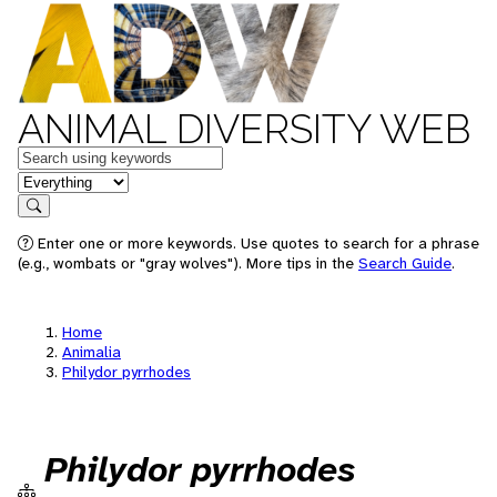
ANIMAL DIVERSITY WEB
Keywords
in feature
Search
Enter one or more keywords. Use quotes to search for a phrase
(e.g., wombats or "gray wolves"). More tips in the
Search Guide
.
Home
Animalia
Philydor pyrrhodes
Philydor pyrrhodes