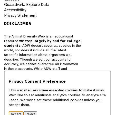
Quaardvark: Explore Data
Accessibility
Privacy Statement
DISCLAIMER
The Animal Diversity Web is an educational
resource
written largely by and for college
students
. ADW doesn't cover all species in the
world, nor does it include all the latest
scientific information about organisms we
describe. Though we edit our accounts for
accuracy, we cannot guarantee all information
in those accounts. While ADW staff and
contributors provide references to books and
websites that we believe are reputable, we
Privacy Consent Preference
cannot necessarily endorse the contents of
references beyond our control.
This website uses some essential cookies to make it work.
We’d like to set additional analytics cookies to analyze site
© 2025, Regents of the University of Michigan
usage. We won’t set these additional cookies unless you
accept them.
Contact Our Team
Accept
Reject