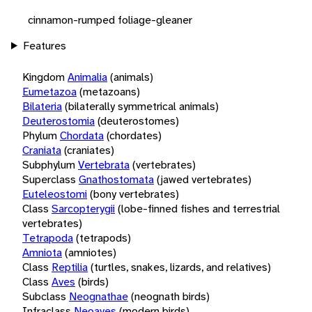
cinnamon-rumped foliage-gleaner
Features
Kingdom
Animalia
(animals)
Eumetazoa
(metazoans)
Bilateria
(bilaterally symmetrical animals)
Deuterostomia
(deuterostomes)
Phylum
Chordata
(chordates)
Craniata
(craniates)
Subphylum
Vertebrata
(vertebrates)
Superclass
Gnathostomata
(jawed vertebrates)
Euteleostomi
(bony vertebrates)
Class
Sarcopterygii
(lobe-finned fishes and terrestrial
vertebrates)
Tetrapoda
(tetrapods)
Amniota
(amniotes)
Class
Reptilia
(turtles, snakes, lizards, and relatives)
Class
Aves
(birds)
Subclass
Neognathae
(neognath birds)
Infraclass
Neoaves
(modern birds)