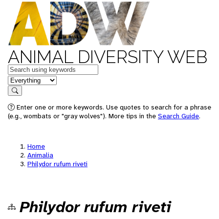
ANIMAL DIVERSITY WEB
Keywords
in feature
Search
Enter one or more keywords. Use quotes to search for a phrase
(e.g., wombats or "gray wolves"). More tips in the
Search Guide
.
Home
Animalia
Philydor rufum riveti
Philydor rufum riveti