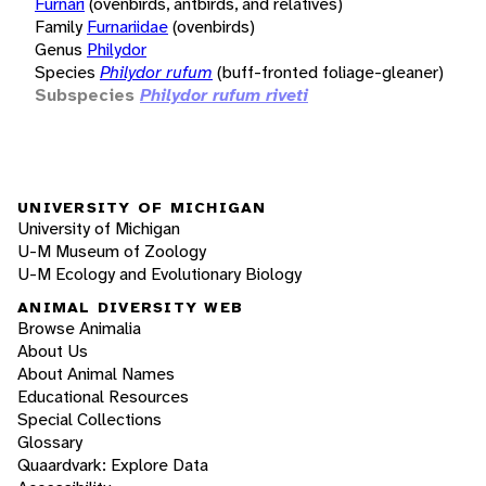
Furnari
(ovenbirds, antbirds, and relatives)
Family
Furnariidae
(ovenbirds)
Genus
Philydor
Species
Philydor rufum
(buff-fronted foliage-gleaner)
Subspecies
Philydor rufum riveti
UNIVERSITY OF MICHIGAN
University of Michigan
U-M Museum of Zoology
U-M Ecology and Evolutionary Biology
ANIMAL DIVERSITY WEB
Browse Animalia
About Us
About Animal Names
Educational Resources
Special Collections
Glossary
Quaardvark: Explore Data