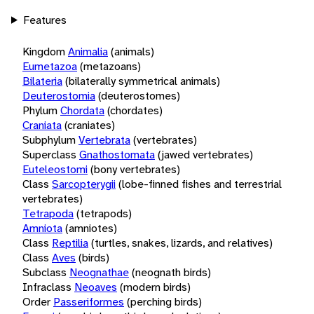
Features
Kingdom
Animalia
(animals)
Eumetazoa
(metazoans)
Bilateria
(bilaterally symmetrical animals)
Deuterostomia
(deuterostomes)
Phylum
Chordata
(chordates)
Craniata
(craniates)
Subphylum
Vertebrata
(vertebrates)
Superclass
Gnathostomata
(jawed vertebrates)
Euteleostomi
(bony vertebrates)
Class
Sarcopterygii
(lobe-finned fishes and terrestrial
vertebrates)
Tetrapoda
(tetrapods)
Amniota
(amniotes)
Class
Reptilia
(turtles, snakes, lizards, and relatives)
Class
Aves
(birds)
Subclass
Neognathae
(neognath birds)
Infraclass
Neoaves
(modern birds)
Order
Passeriformes
(perching birds)