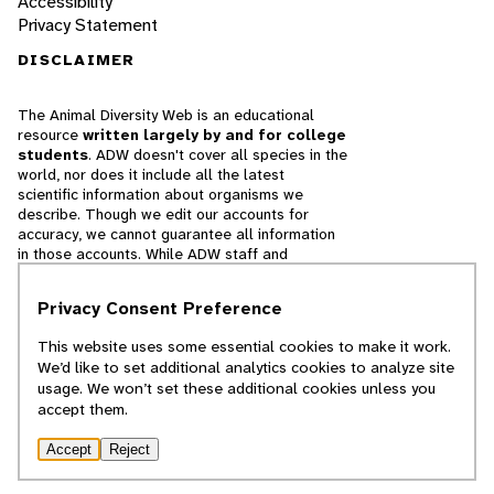
Accessibility
Privacy Statement
DISCLAIMER
The Animal Diversity Web is an educational
resource
written largely by and for college
students
. ADW doesn't cover all species in the
world, nor does it include all the latest
scientific information about organisms we
describe. Though we edit our accounts for
accuracy, we cannot guarantee all information
in those accounts. While ADW staff and
contributors provide references to books and
websites that we believe are reputable, we
Privacy Consent Preference
cannot necessarily endorse the contents of
references beyond our control.
This website uses some essential cookies to make it work.
We’d like to set additional analytics cookies to analyze site
© 2025, Regents of the University of Michigan
usage. We won’t set these additional cookies unless you
accept them.
Contact Our Team
Accept
Reject
Report Error