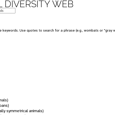
 DIVERSITY WEB
 keywords. Use quotes to search for a phrase (e.g., wombats or "gray w
mals)
oans)
rally symmetrical animals)