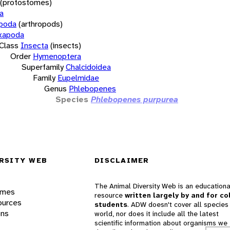
(protostomes)
a
opoda
(arthropods)
xapoda
Class
Insecta
(insects)
Order
Hymenoptera
Superfamily
Chalcidoidea
Family
Eupelmidae
Genus
Phlebopenes
Species
Phlebopenes purpurea
RSITY WEB
DISCLAIMER
The Animal Diversity Web is an educationa
ames
resource
written largely by and for co
ources
students
. ADW doesn't cover all species 
ons
world, nor does it include all the latest
scientific information about organisms we