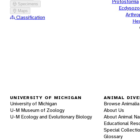
Protostomia
Specimens
Ecdysozo
Maps
Arthr
Classification
He
UNIVERSITY OF MICHIGAN
ANIMAL DIVE
University of Michigan
Browse Animalia
U-M Museum of Zoology
About Us
U-M Ecology and Evolutionary Biology
About Animal N
Educational Res
Special Collecti
Glossary