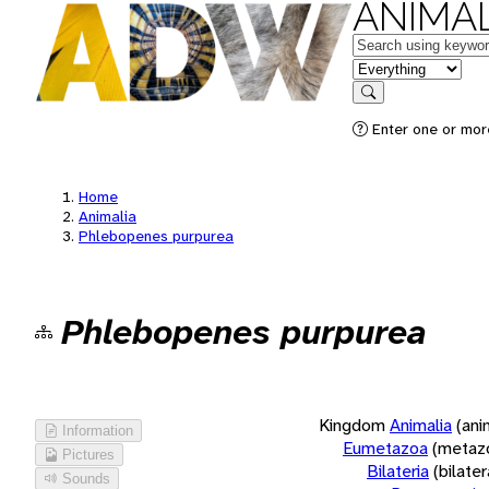
ANIMAL
Keywords
in feature
Search
Enter one or more
Home
Animalia
Phlebopenes purpurea
Phlebopenes purpurea
Kingdom
Animalia
(ani
Information
Eumetazoa
(metaz
Pictures
Bilateria
(bilate
Sounds