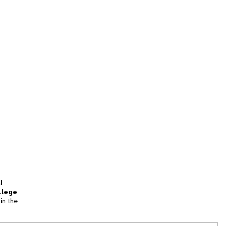
l
llege
in the