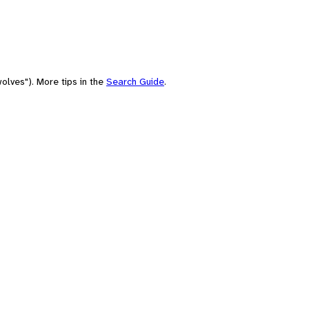
olves"). More tips in the
Search Guide
.