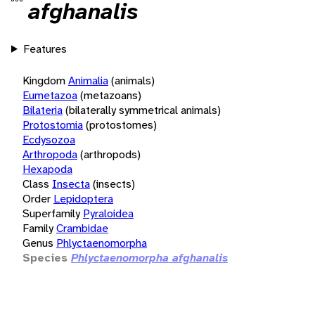
afghanalis
Features
Kingdom
Animalia
(animals)
Eumetazoa
(metazoans)
Bilateria
(bilaterally symmetrical animals)
Protostomia
(protostomes)
Ecdysozoa
Arthropoda
(arthropods)
Hexapoda
Class
Insecta
(insects)
Order
Lepidoptera
Superfamily
Pyraloidea
Family
Crambidae
Genus
Phlyctaenomorpha
Species
Phlyctaenomorpha afghanalis