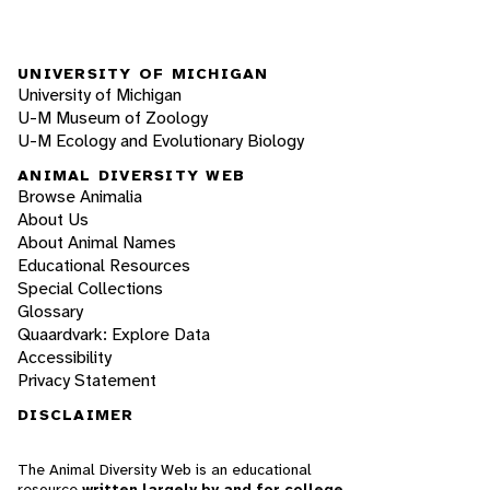
UNIVERSITY OF MICHIGAN
University of Michigan
U-M Museum of Zoology
U-M Ecology and Evolutionary Biology
ANIMAL DIVERSITY WEB
Browse Animalia
About Us
About Animal Names
Educational Resources
Special Collections
Glossary
Quaardvark: Explore Data
Accessibility
Privacy Statement
DISCLAIMER
The Animal Diversity Web is an educational
resource
written largely by and for college