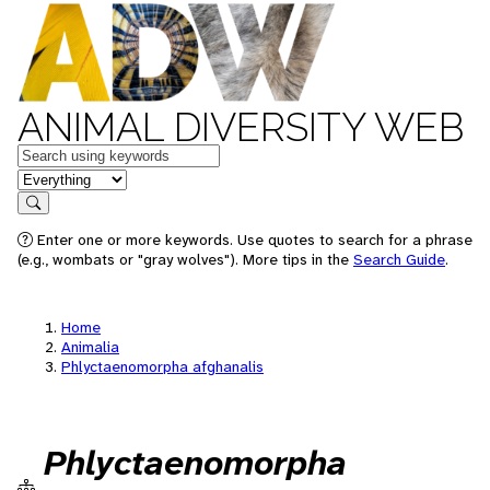
ANIMAL DIVERSITY WEB
Keywords
in feature
Search
Enter one or more keywords. Use quotes to search for a phrase
(e.g., wombats or "gray wolves"). More tips in the
Search Guide
.
Home
Animalia
Phlyctaenomorpha afghanalis
Phlyctaenomorpha