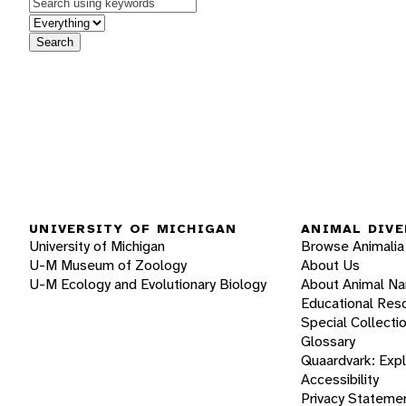
Keywords
in feature
Search
UNIVERSITY OF MICHIGAN
ANIMAL DIVE
University of Michigan
Browse Animalia
U-M Museum of Zoology
About Us
U-M Ecology and Evolutionary Biology
About Animal N
Educational Res
Special Collecti
Glossary
Quaardvark: Exp
Accessibility
Privacy Stateme