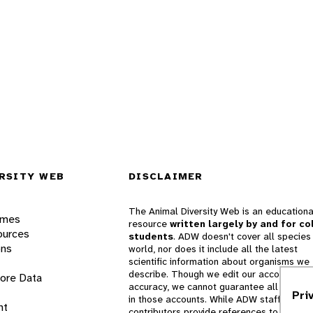
RSITY WEB
DISCLAIMER
The Animal Diversity Web is an educationa
ames
resource
written largely by and for co
ources
students
. ADW doesn't cover all species 
ons
world, nor does it include all the latest
scientific information about organisms we
describe. Though we edit our accounts for
lore Data
accuracy, we cannot guarantee all informa
Pri
in those accounts. While ADW staff and
nt
contributors provide references to books 