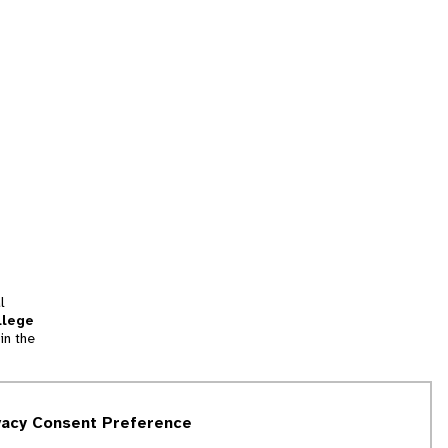
l
llege
in the
tion
vacy Consent Preference
and