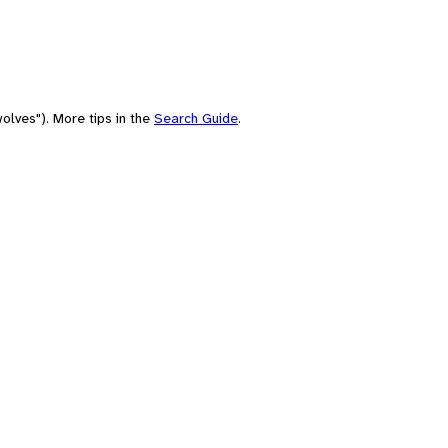
olves"). More tips in the
Search Guide
.