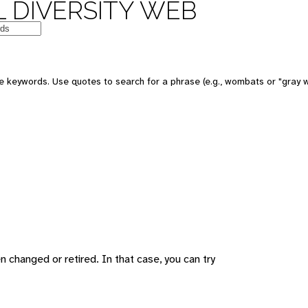
 DIVERSITY WEB
 keywords. Use quotes to search for a phrase (e.g., wombats or "gray w
changed or retired. In that case, you can try