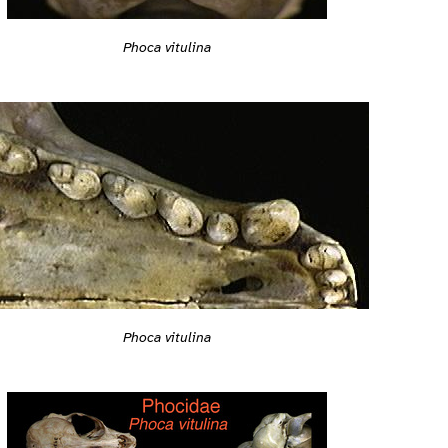
Phoca vitulina
Phoca vitulina