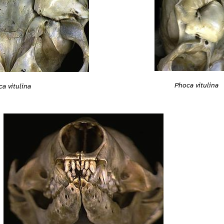
Phoca vitulina
a vitulina