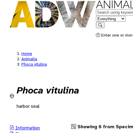
ANIMAL
Keywords
in feature
Search
Enter one or more
Home
Animalia
Phoca vitulina
Phoca vitulina
harbor seal
Showing 6 from Speci
Information