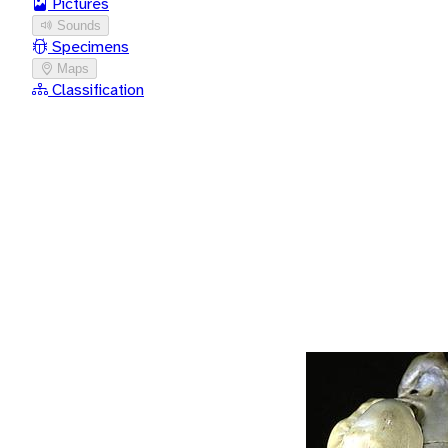
Pictures
Sounds
Specimens
Maps
Classification