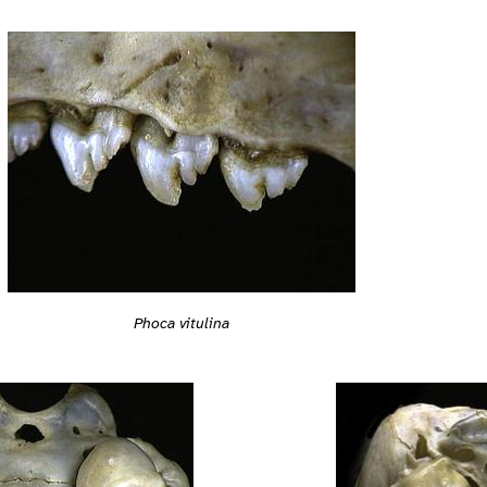
Phoca vitulina