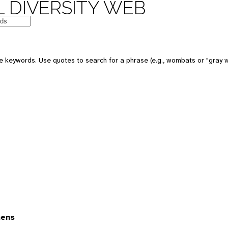
 DIVERSITY WEB
 keywords. Use quotes to search for a phrase (e.g., wombats or "gray w
mens