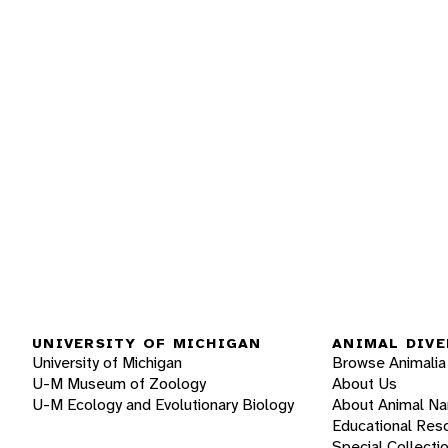
UNIVERSITY OF MICHIGAN
ANIMAL DIVE
University of Michigan
Browse Animalia
U-M Museum of Zoology
About Us
U-M Ecology and Evolutionary Biology
About Animal N
Educational Res
Special Collecti