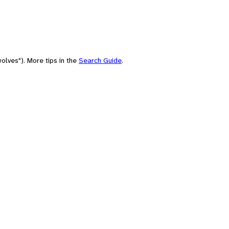
olves"). More tips in the
Search Guide
.