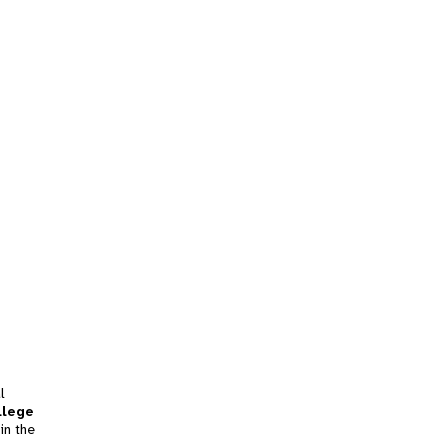
l
llege
in the