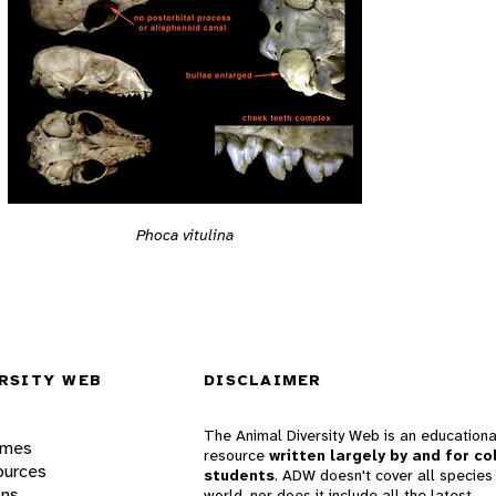
Phoca vitulina
RSITY WEB
DISCLAIMER
The Animal Diversity Web is an educationa
ames
resource
written largely by and for co
ources
students
. ADW doesn't cover all species 
ons
world, nor does it include all the latest