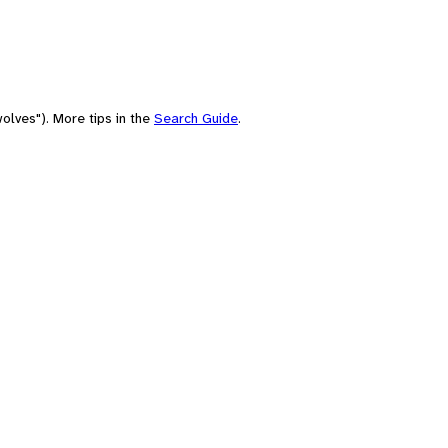
olves"). More tips in the
Search Guide
.