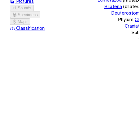
Pictures
Bilateria
(bilate
Sounds
Deuterostom
Specimens
Phylum
C
Maps
Crania
Classification
Su