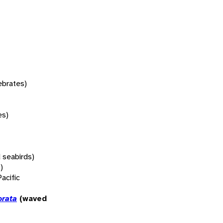
tebrates)
es)
 seabirds)
)
Pacific
orata
(waved