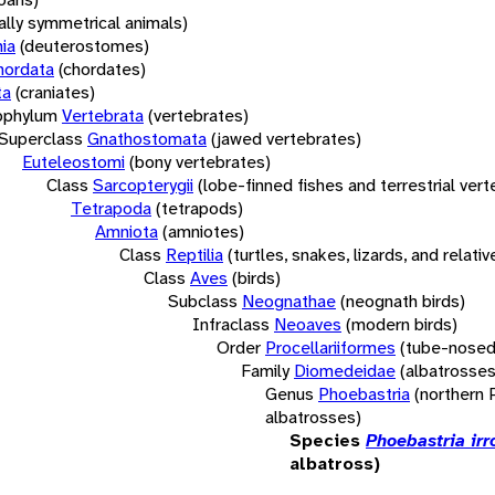
rally symmetrical animals)
ia
(deuterostomes)
hordata
(chordates)
ta
(craniates)
bphylum
Vertebrata
(vertebrates)
Superclass
Gnathostomata
(jawed vertebrates)
Euteleostomi
(bony vertebrates)
Class
Sarcopterygii
(lobe-finned fishes and terrestrial ver
Tetrapoda
(tetrapods)
Amniota
(amniotes)
Class
Reptilia
(turtles, snakes, lizards, and relativ
Class
Aves
(birds)
Subclass
Neognathae
(neognath birds)
Infraclass
Neoaves
(modern birds)
Order
Procellariiformes
(tube-nosed
Family
Diomedeidae
(albatrosses
Genus
Phoebastria
(northern 
albatrosses)
Species
Phoebastria irr
albatross)