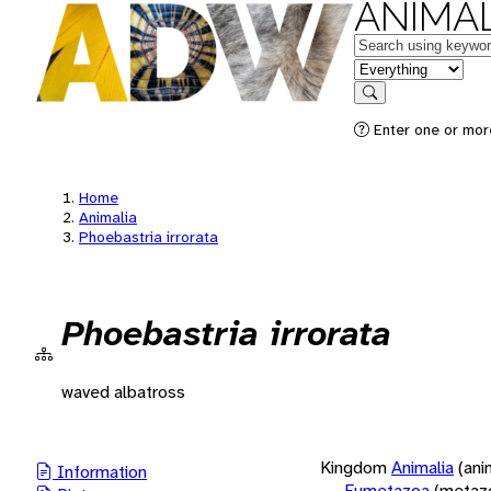
ANIMAL
Keywords
in feature
Search
Enter one or more
Home
Animalia
Phoebastria irrorata
Phoebastria irrorata
waved albatross
Kingdom
Animalia
(ani
Information
Eumetazoa
(metaz