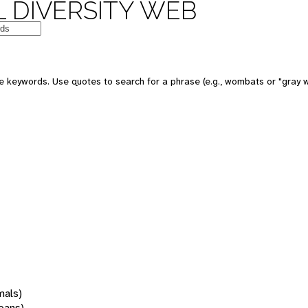
 DIVERSITY WEB
 keywords. Use quotes to search for a phrase (e.g., wombats or "gray w
mals)
oans)