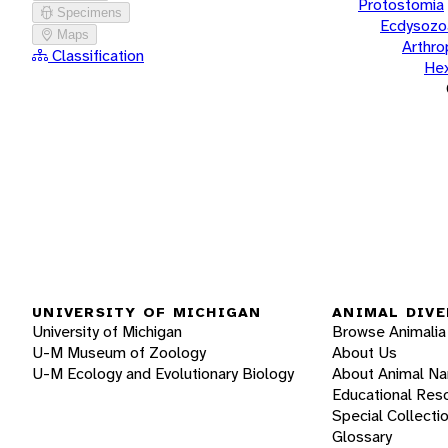
Protostomia
Specimens
Ecdysozo
Maps
Arthr
Classification
He
UNIVERSITY OF MICHIGAN
ANIMAL DIVE
University of Michigan
Browse Animalia
U-M Museum of Zoology
About Us
U-M Ecology and Evolutionary Biology
About Animal N
Educational Res
Special Collecti
Glossary