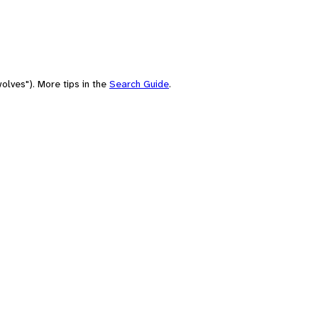
olves"). More tips in the
Search Guide
.