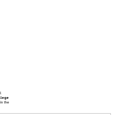
l
llege
in the