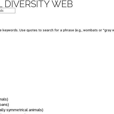
 DIVERSITY WEB
 keywords. Use quotes to search for a phrase (e.g., wombats or "gray w
mals)
oans)
rally symmetrical animals)