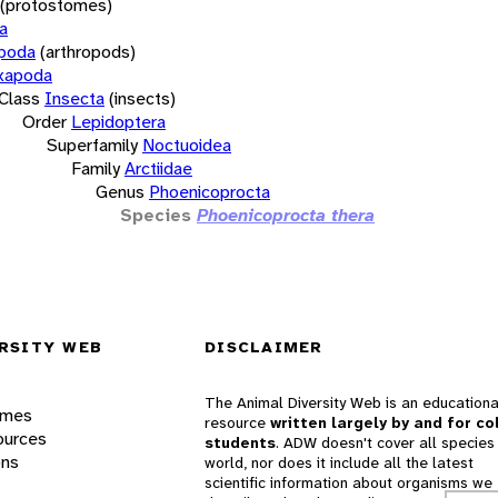
(protostomes)
a
opoda
(arthropods)
xapoda
Class
Insecta
(insects)
Order
Lepidoptera
Superfamily
Noctuoidea
Family
Arctiidae
Genus
Phoenicoprocta
Species
Phoenicoprocta thera
RSITY WEB
DISCLAIMER
The Animal Diversity Web is an educationa
ames
resource
written largely by and for co
ources
students
. ADW doesn't cover all species 
ons
world, nor does it include all the latest
scientific information about organisms we