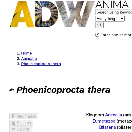
ANIMAL
Keywords
in feature
Search
Enter one or more
Home
Animalia
Phoenicoprocta thera
Phoenicoprocta thera
Kingdom
Animalia
(ani
Information
Eumetazoa
(metaz
Pictures
Bilateria
(bilate
Sounds