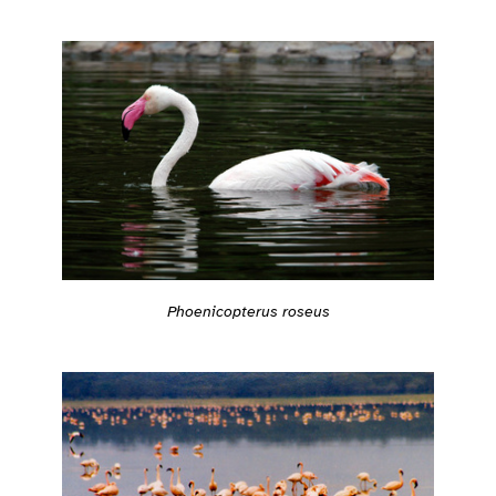
Phoenicopterus roseus