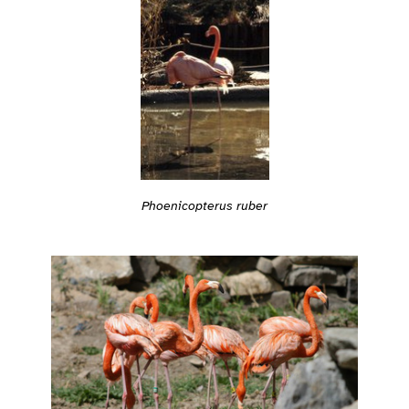
Phoenicopterus ruber