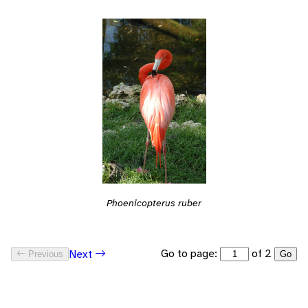
Phoenicopterus ruber
Go to page:
of 2
Next
Previous
Go