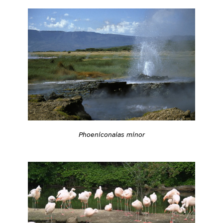
Phoeniconaias minor