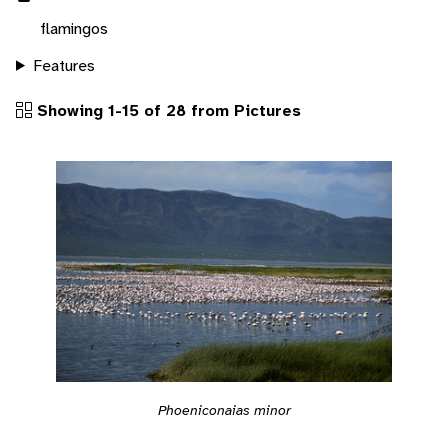
flamingos
Features
Showing 1-15 of 28 from Pictures
Phoeniconaias minor