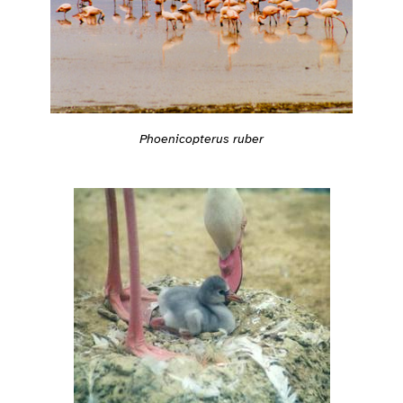
Phoenicopterus ruber