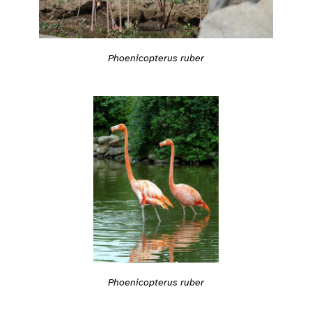
Phoenicopterus ruber
Phoenicopterus ruber