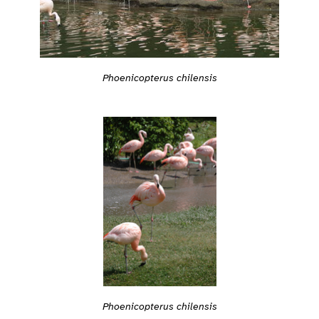
Phoenicopterus chilensis
Phoenicopterus chilensis