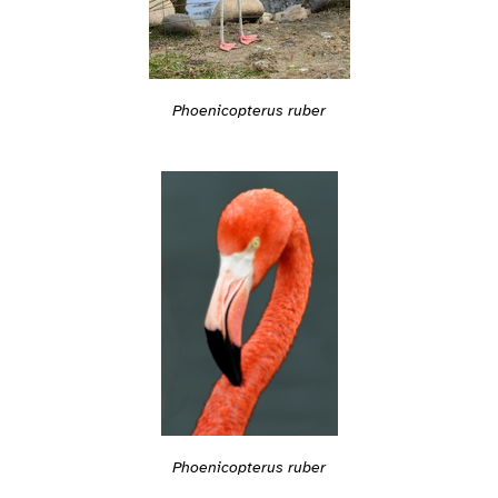
Phoenicopterus ruber
Phoenicopterus ruber