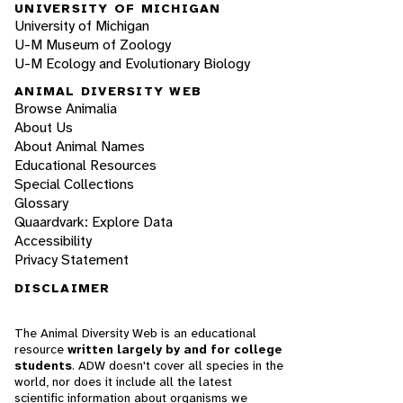
UNIVERSITY OF MICHIGAN
University of Michigan
U-M Museum of Zoology
U-M Ecology and Evolutionary Biology
ANIMAL DIVERSITY WEB
Browse Animalia
About Us
About Animal Names
Educational Resources
Special Collections
Glossary
Quaardvark: Explore Data
Accessibility
Privacy Statement
DISCLAIMER
The Animal Diversity Web is an educational
resource
written largely by and for college
students
. ADW doesn't cover all species in the
world, nor does it include all the latest
scientific information about organisms we