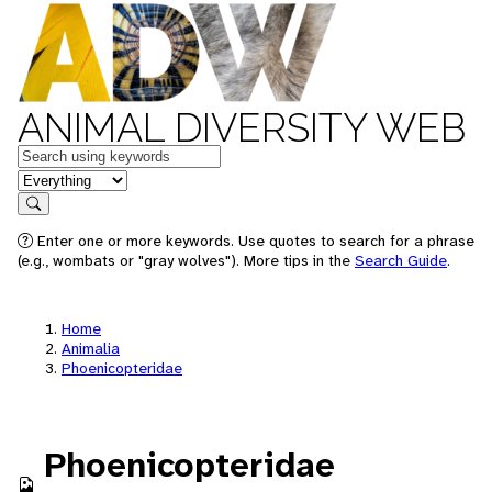
ANIMAL DIVERSITY WEB
Keywords
in feature
Search
Enter one or more keywords. Use quotes to search for a phrase
(e.g., wombats or "gray wolves"). More tips in the
Search Guide
.
Home
Animalia
Phoenicopteridae
Phoenicopteridae