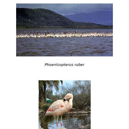
Phoenicopterus ruber