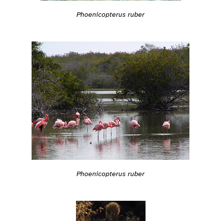
Phoenicopterus ruber
Phoenicopterus ruber