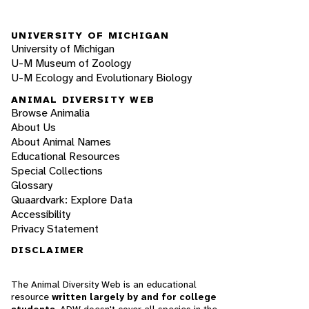
UNIVERSITY OF MICHIGAN
University of Michigan
U-M Museum of Zoology
U-M Ecology and Evolutionary Biology
ANIMAL DIVERSITY WEB
Browse Animalia
About Us
About Animal Names
Educational Resources
Special Collections
Glossary
Quaardvark: Explore Data
Accessibility
Privacy Statement
DISCLAIMER
The Animal Diversity Web is an educational
resource
written largely by and for college