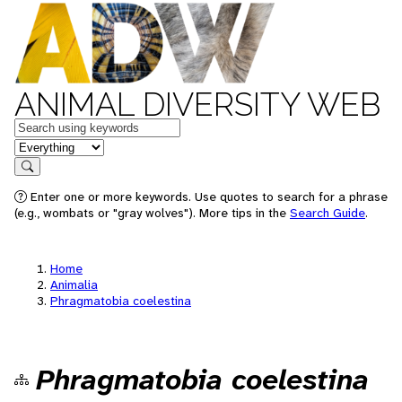
ANIMAL DIVERSITY WEB
Keywords
in feature
Search
Enter one or more keywords. Use quotes to search for a phrase
(e.g., wombats or "gray wolves"). More tips in the
Search Guide
.
Home
Animalia
Phragmatobia coelestina
Phragmatobia coelestina