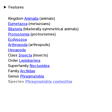
Features
Kingdom
Animalia
(animals)
Eumetazoa
(metazoans)
Bilateria
(bilaterally symmetrical animals)
Protostomia
(protostomes)
Ecdysozoa
Arthropoda
(arthropods)
Hexapoda
Class
Insecta
(insects)
Order
Lepidoptera
Superfamily
Noctuoidea
Family
Arctiidae
Genus
Phragmatobia
Species
Phragmatobia coelestina