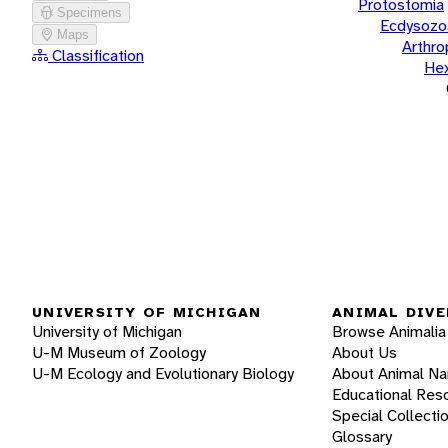
Protostomia
Specimens
Ecdysozo
Maps
Arthr
Classification
He
UNIVERSITY OF MICHIGAN
ANIMAL DIVE
University of Michigan
Browse Animalia
U-M Museum of Zoology
About Us
U-M Ecology and Evolutionary Biology
About Animal N
Educational Res
Special Collecti
Glossary