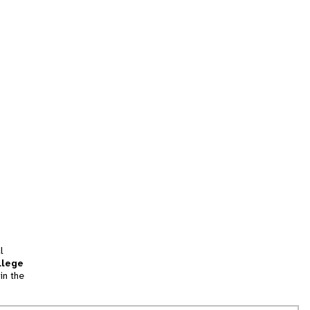
l
llege
in the