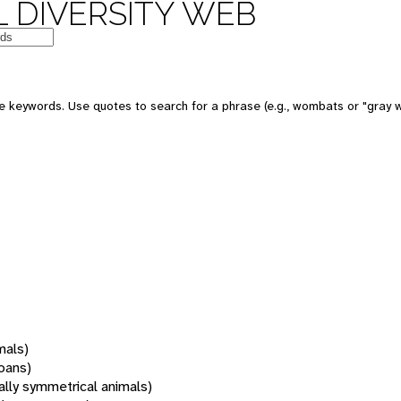
 DIVERSITY WEB
 keywords. Use quotes to search for a phrase (e.g., wombats or "gray w
mals)
oans)
rally symmetrical animals)