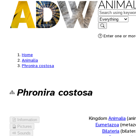
ANIMAL
Keywords
in feature
Search
Enter one or more
Home
Animalia
Phronira costosa
Phronira costosa
Kingdom
Animalia
(ani
Information
Eumetazoa
(metaz
Pictures
Bilateria
(bilate
Sounds