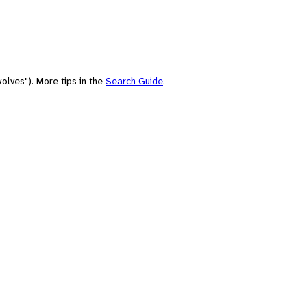
olves"). More tips in the
Search Guide
.