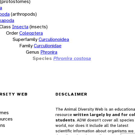
(protostomes)
a
opoda
(arthropods)
xapoda
Class
Insecta
(insects)
Order
Coleoptera
Superfamily
Curculionoidea
Family
Curculionidae
Genus
Phronira
Species
Phronira costosa
RSITY WEB
DISCLAIMER
The Animal Diversity Web is an educationa
ames
resource
written largely by and for co
ources
students
. ADW doesn't cover all species 
ons
world, nor does it include all the latest
scientific information about organisms we