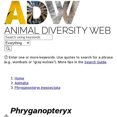
ANIMAL DIVERSITY WEB
Keywords
in feature
Search
Enter one or more keywords. Use quotes to search for a phrase
(e.g., wombats or "gray wolves"). More tips in the
Search Guide
.
Home
Animalia
Phryganopteryx inexpectata
Phryganopteryx