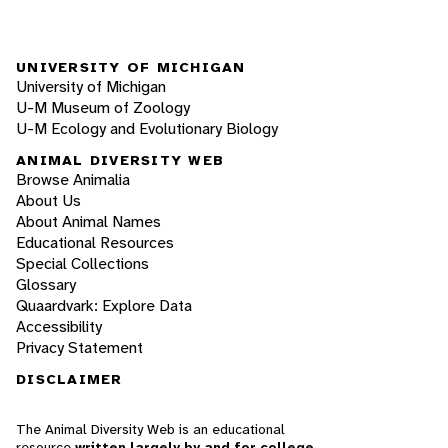
UNIVERSITY OF MICHIGAN
University of Michigan
U-M Museum of Zoology
U-M Ecology and Evolutionary Biology
ANIMAL DIVERSITY WEB
Browse Animalia
About Us
About Animal Names
Educational Resources
Special Collections
Glossary
Quaardvark: Explore Data
Accessibility
Privacy Statement
DISCLAIMER
The Animal Diversity Web is an educational
resource
written largely by and for college