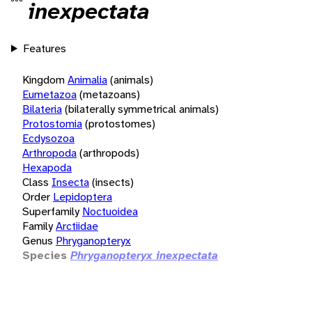
inexpectata
Features
Kingdom
Animalia
(animals)
Eumetazoa
(metazoans)
Bilateria
(bilaterally symmetrical animals)
Protostomia
(protostomes)
Ecdysozoa
Arthropoda
(arthropods)
Hexapoda
Class
Insecta
(insects)
Order
Lepidoptera
Superfamily
Noctuoidea
Family
Arctiidae
Genus
Phryganopteryx
Species
Phryganopteryx inexpectata