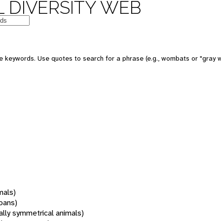
 DIVERSITY WEB
 keywords. Use quotes to search for a phrase (e.g., wombats or "gray w
mals)
oans)
rally symmetrical animals)