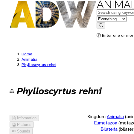
ANIMAL
Keywords
in feature
Search
Enter one or more
Home
Animalia
Phylloscyrtus rehni
Phylloscyrtus rehni
Kingdom
Animalia
(ani
Information
Eumetazoa
(metaz
Pictures
Bilateria
(bilate
Sounds