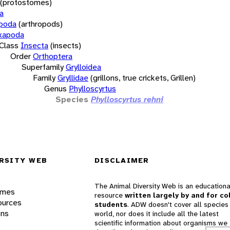
(protostomes)
a
opoda
(arthropods)
xapoda
Class
Insecta
(insects)
Order
Orthoptera
Superfamily
Grylloidea
Family
Gryllidae
(grillons, true crickets, Grillen)
Genus
Phylloscyrtus
Species
Phylloscyrtus rehni
RSITY WEB
DISCLAIMER
The Animal Diversity Web is an educationa
ames
resource
written largely by and for co
ources
students
. ADW doesn't cover all species 
ons
world, nor does it include all the latest
scientific information about organisms we