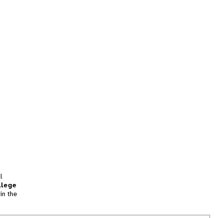
l
llege
in the