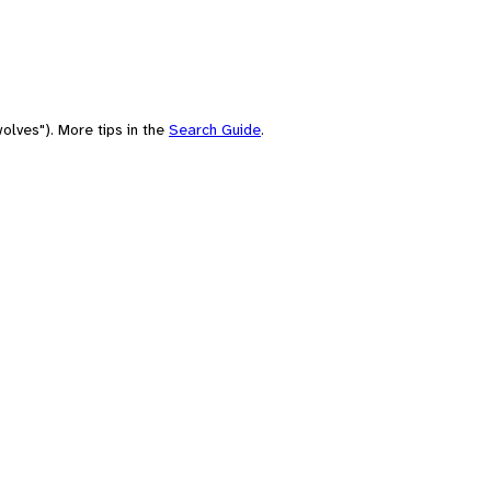
olves"). More tips in the
Search Guide
.