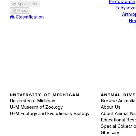
Protostomia
Specimens
Ecdysozo
Maps
Arthr
Classification
He
UNIVERSITY OF MICHIGAN
ANIMAL DIVE
University of Michigan
Browse Animalia
U-M Museum of Zoology
About Us
U-M Ecology and Evolutionary Biology
About Animal N
Educational Res
Special Collecti
Glossary