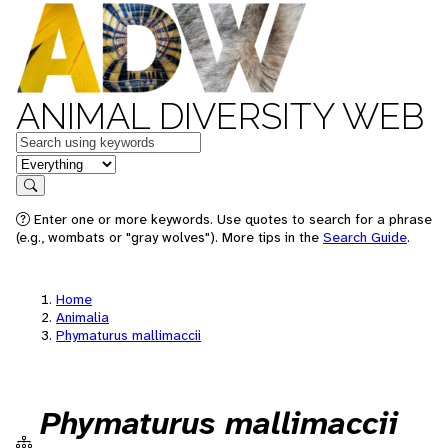
ANIMAL DIVERSITY WEB
Keywords
in feature
Search
Enter one or more keywords. Use quotes to search for a phrase
(e.g., wombats or "gray wolves"). More tips in the
Search Guide
.
Home
Animalia
Phymaturus mallimaccii
Phymaturus mallimaccii