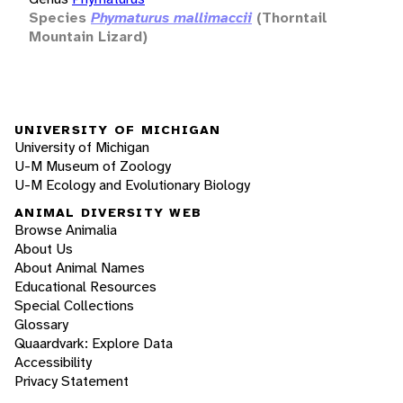
Species
Phymaturus mallimaccii
(Thorntail
Mountain Lizard)
UNIVERSITY OF MICHIGAN
University of Michigan
U-M Museum of Zoology
U-M Ecology and Evolutionary Biology
ANIMAL DIVERSITY WEB
Browse Animalia
About Us
About Animal Names
Educational Resources
Special Collections
Glossary
Quaardvark: Explore Data
Accessibility
Privacy Statement