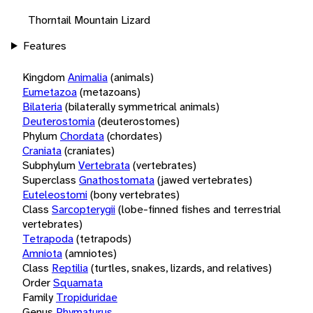
Thorntail Mountain Lizard
Features
Kingdom
Animalia
(animals)
Eumetazoa
(metazoans)
Bilateria
(bilaterally symmetrical animals)
Deuterostomia
(deuterostomes)
Phylum
Chordata
(chordates)
Craniata
(craniates)
Subphylum
Vertebrata
(vertebrates)
Superclass
Gnathostomata
(jawed vertebrates)
Euteleostomi
(bony vertebrates)
Class
Sarcopterygii
(lobe-finned fishes and terrestrial
vertebrates)
Tetrapoda
(tetrapods)
Amniota
(amniotes)
Class
Reptilia
(turtles, snakes, lizards, and relatives)
Order
Squamata
Family
Tropiduridae
Genus
Phymaturus