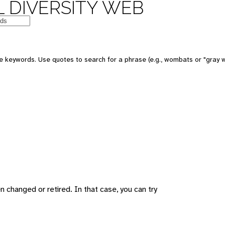
 DIVERSITY WEB
 keywords. Use quotes to search for a phrase (e.g., wombats or "gray w
changed or retired. In that case, you can try