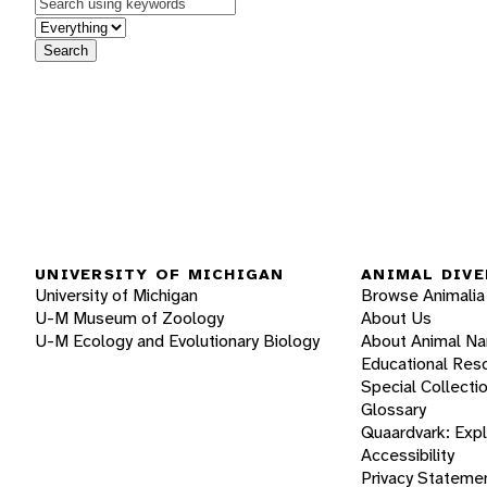
Keywords
in feature
Search
UNIVERSITY OF MICHIGAN
ANIMAL DIVE
University of Michigan
Browse Animalia
U-M Museum of Zoology
About Us
U-M Ecology and Evolutionary Biology
About Animal N
Educational Res
Special Collecti
Glossary
Quaardvark: Exp
Accessibility
Privacy Stateme