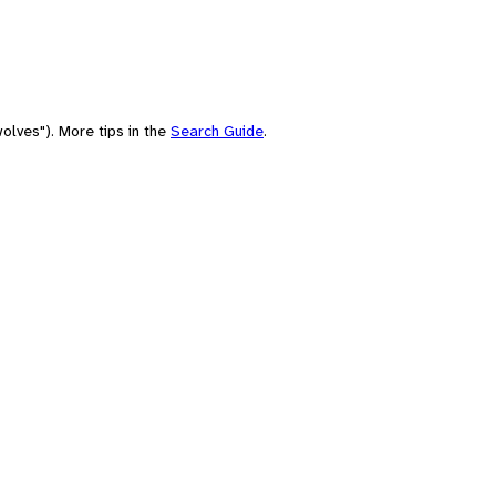
olves"). More tips in the
Search Guide
.