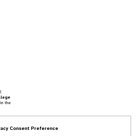
l
llege
in the
tion
vacy Consent Preference
and