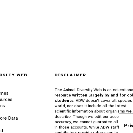
RSITY WEB
DISCLAIMER
The Animal Diversity Web is an educationa
ames
resource
written largely by and for co
ources
students
. ADW doesn't cover all species 
ons
world, nor does it include all the latest
scientific information about organisms we
describe. Though we edit our accounts for
lore Data
accuracy, we cannot guarantee all informa
Pri
in those accounts. While ADW staff and
nt
contributors provide references to books 