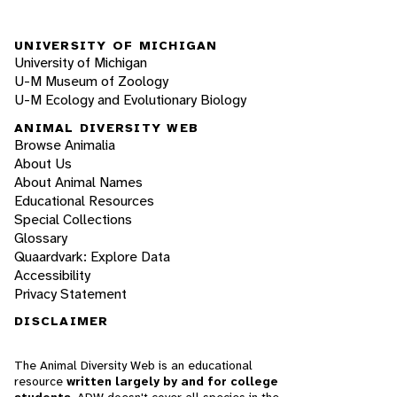
UNIVERSITY OF MICHIGAN
University of Michigan
U-M Museum of Zoology
U-M Ecology and Evolutionary Biology
ANIMAL DIVERSITY WEB
Browse Animalia
About Us
About Animal Names
Educational Resources
Special Collections
Glossary
Quaardvark: Explore Data
Accessibility
Privacy Statement
DISCLAIMER
The Animal Diversity Web is an educational
resource
written largely by and for college