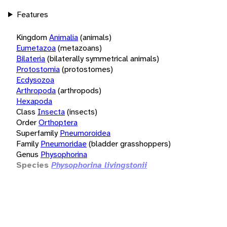
Features
Kingdom
Animalia
(animals)
Eumetazoa
(metazoans)
Bilateria
(bilaterally symmetrical animals)
Protostomia
(protostomes)
Ecdysozoa
Arthropoda
(arthropods)
Hexapoda
Class
Insecta
(insects)
Order
Orthoptera
Superfamily
Pneumoroidea
Family
Pneumoridae
(bladder grasshoppers)
Genus
Physophorina
Species
Physophorina livingstonii