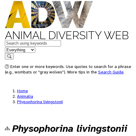
ANIMAL DIVERSITY WEB
Keywords
in feature
Search
Enter one or more keywords. Use quotes to search for a phrase
(e.g., wombats or "gray wolves"). More tips in the
Search Guide
.
Home
Animalia
Physophorina livingstonii
Physophorina livingstonii