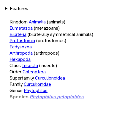
Features
Kingdom
Animalia
(animals)
Eumetazoa
(metazoans)
Bilateria
(bilaterally symmetrical animals)
Protostomia
(protostomes)
Ecdysozoa
Arthropoda
(arthropods)
Hexapoda
Class
Insecta
(insects)
Order
Coleoptera
Superfamily
Curculionoidea
Family
Curculionidae
Genus
Phytophilus
Species
Phytophilus pelopioides