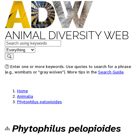
ANIMAL DIVERSITY WEB
Keywords
in feature
Search
Enter one or more keywords. Use quotes to search for a phrase
(e.g., wombats or "gray wolves"). More tips in the
Search Guide
.
Home
Animalia
Phytophilus pelopioides
Phytophilus pelopioides