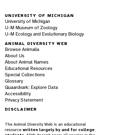
UNIVERSITY OF MICHIGAN
University of Michigan
U-M Museum of Zoology
U-M Ecology and Evolutionary Biology
ANIMAL DIVERSITY WEB
Browse Animalia
About Us
About Animal Names
Educational Resources
Special Collections
Glossary
Quaardvark: Explore Data
Accessibility
Privacy Statement
DISCLAIMER
The Animal Diversity Web is an educational
resource
written largely by and for college