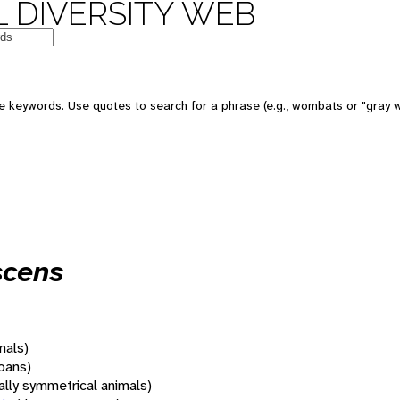
 DIVERSITY WEB
 keywords. Use quotes to search for a phrase (e.g., wombats or "gray w
scens
mals)
oans)
rally symmetrical animals)