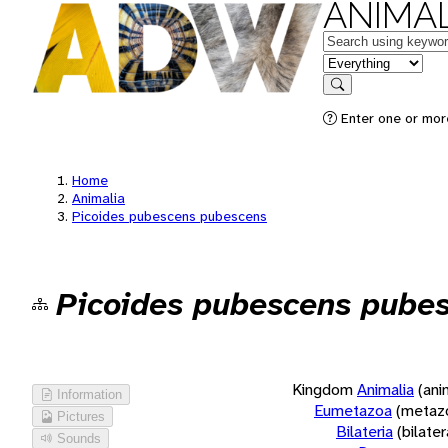
ANIMAL
Keywords
in feature
Search
Enter one or more
Home
Animalia
Picoides pubescens pubescens
Picoides pubescens pube
Kingdom
Animalia
(ani
Information
Eumetazoa
(metaz
Pictures
Bilateria
(bilate
Sounds