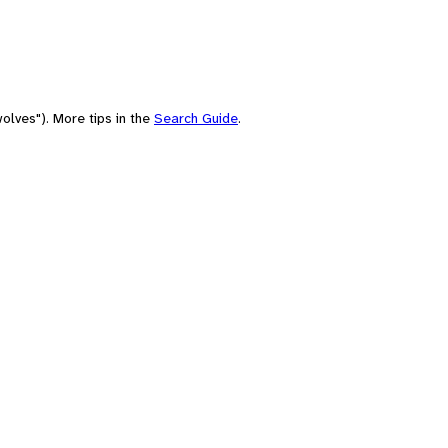
olves"). More tips in the
Search Guide
.