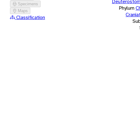
Deuterostom
Specimens
Phylum
C
Maps
Crania
Classification
Su