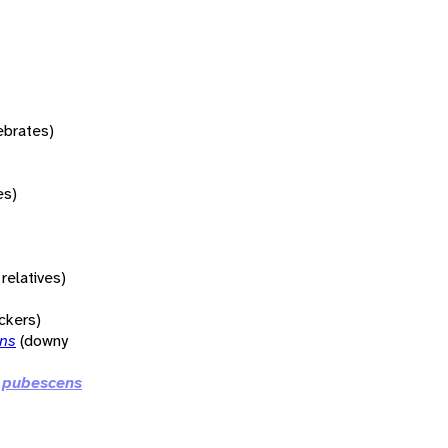
tebrates)
es)
relatives)
ckers)
ens
(downy
 pubescens