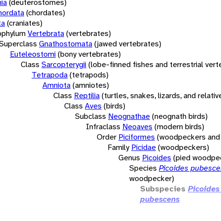
ia
(deuterostomes)
hordata
(chordates)
ta
(craniates)
bphylum
Vertebrata
(vertebrates)
Superclass
Gnathostomata
(jawed vertebrates)
Euteleostomi
(bony vertebrates)
Class
Sarcopterygii
(lobe-finned fishes and terrestrial ver
Tetrapoda
(tetrapods)
Amniota
(amniotes)
Class
Reptilia
(turtles, snakes, lizards, and relativ
Class
Aves
(birds)
Subclass
Neognathae
(neognath birds)
Infraclass
Neoaves
(modern birds)
Order
Piciformes
(woodpeckers and 
Family
Picidae
(woodpeckers)
Genus
Picoides
(pied woodpe
Species
Picoides pubesc
woodpecker)
Subspecies
Picoides
pubescens