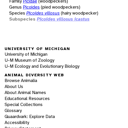
Family
Picidae
(woodpeckers)
Genus
Picoides
(pied woodpeckers)
Species
Picoides villosus
(hairy woodpecker)
Subspecies
Picoides villosus icastus
UNIVERSITY OF MICHIGAN
University of Michigan
U-M Museum of Zoology
U-M Ecology and Evolutionary Biology
ANIMAL DIVERSITY WEB
Browse Animalia
About Us
About Animal Names
Educational Resources
Special Collections
Glossary
Quaardvark: Explore Data
Accessibility