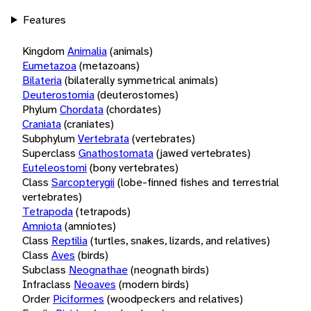
Features
Kingdom
Animalia
(animals)
Eumetazoa
(metazoans)
Bilateria
(bilaterally symmetrical animals)
Deuterostomia
(deuterostomes)
Phylum
Chordata
(chordates)
Craniata
(craniates)
Subphylum
Vertebrata
(vertebrates)
Superclass
Gnathostomata
(jawed vertebrates)
Euteleostomi
(bony vertebrates)
Class
Sarcopterygii
(lobe-finned fishes and terrestrial
vertebrates)
Tetrapoda
(tetrapods)
Amniota
(amniotes)
Class
Reptilia
(turtles, snakes, lizards, and relatives)
Class
Aves
(birds)
Subclass
Neognathae
(neognath birds)
Infraclass
Neoaves
(modern birds)
Order
Piciformes
(woodpeckers and relatives)