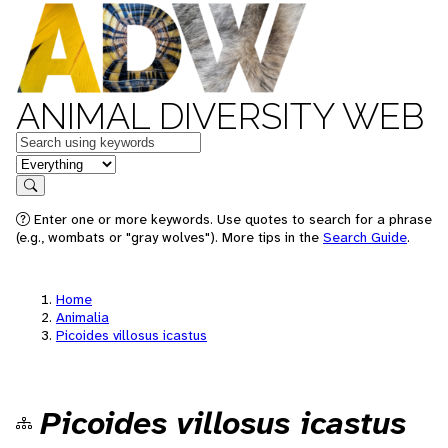
ANIMAL DIVERSITY WEB
Keywords
in feature
Search
Enter one or more keywords. Use quotes to search for a phrase
(e.g., wombats or "gray wolves"). More tips in the
Search Guide
.
Home
Animalia
Picoides villosus icastus
Picoides villosus icastus