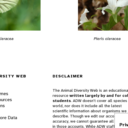
oleracea
Pieris oleracea
RSITY WEB
DISCLAIMER
The Animal Diversity Web is an educationa
ames
resource
written largely by and for co
ources
students
. ADW doesn't cover all species 
ons
world, nor does it include all the latest
scientific information about organisms we
describe. Though we edit our accounts for
lore Data
accuracy, we cannot guarantee all informa
Pri
in those accounts. While ADW staff and