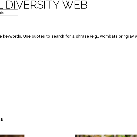
 DIVERSITY WEB
 keywords. Use quotes to search for a phrase (e.g., wombats or "gray w
es