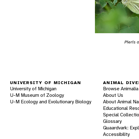
Pieris 
UNIVERSITY OF MICHIGAN
ANIMAL DIVE
University of Michigan
Browse Animalia
U-M Museum of Zoology
About Us
U-M Ecology and Evolutionary Biology
About Animal N
Educational Res
Special Collecti
Glossary
Quaardvark: Exp
Accessibility