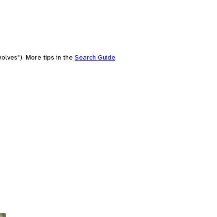
olves"). More tips in the
Search Guide
.