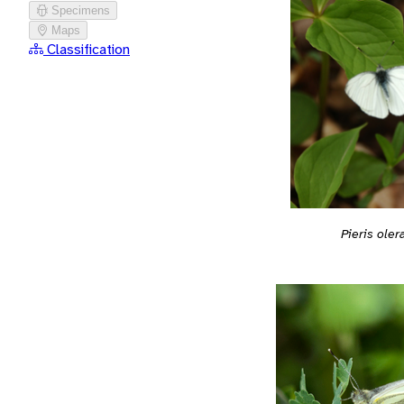
Specimens
Maps
Classification
Pieris oler