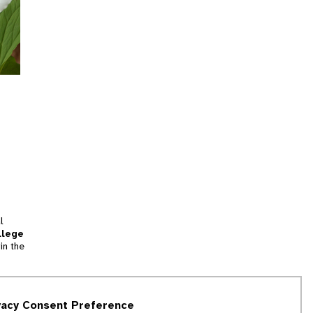
l
llege
in the
tion
vacy Consent Preference