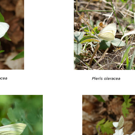
acea
Pieris oleracea