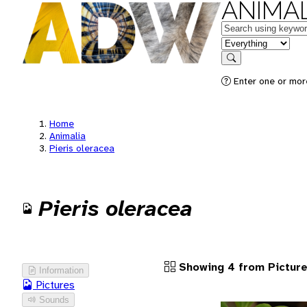
ANIMAL
Keywords
in feature
Search
Enter one or more
Home
Animalia
Pieris oleracea
Pieris oleracea
Showing 4 from Pictur
Information
Pictures
Sounds