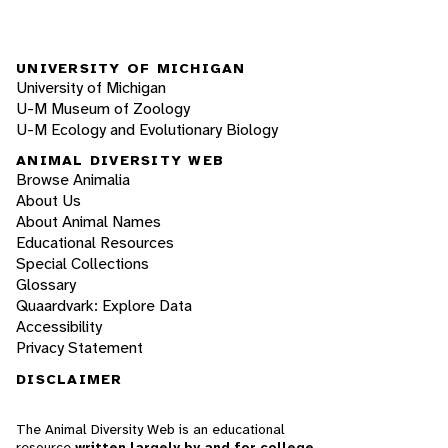
UNIVERSITY OF MICHIGAN
University of Michigan
U-M Museum of Zoology
U-M Ecology and Evolutionary Biology
ANIMAL DIVERSITY WEB
Browse Animalia
About Us
About Animal Names
Educational Resources
Special Collections
Glossary
Quaardvark: Explore Data
Accessibility
Privacy Statement
DISCLAIMER
The Animal Diversity Web is an educational
resource
written largely by and for college