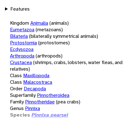
Features
Kingdom
Animalia
(animals)
Eumetazoa
(metazoans)
Bilateria
(bilaterally symmetrical animals)
Protostomia
(protostomes)
Ecdysozoa
Arthropoda
(arthropods)
Crustacea
(shrimps, crabs, lobsters, water fleas, and
relatives)
Class
Maxillopoda
Class
Malacostraca
Order
Decapoda
Superfamily
Pinnotheroidea
Family
Pinnotheridae
(pea crabs)
Genus
Pinnixa
Species
Pinnixa pearsei