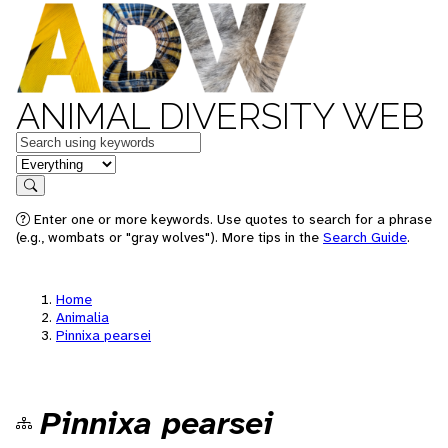
ANIMAL DIVERSITY WEB
Keywords
in feature
Search
Enter one or more keywords. Use quotes to search for a phrase
(e.g., wombats or "gray wolves"). More tips in the
Search Guide
.
Home
Animalia
Pinnixa pearsei
Pinnixa pearsei