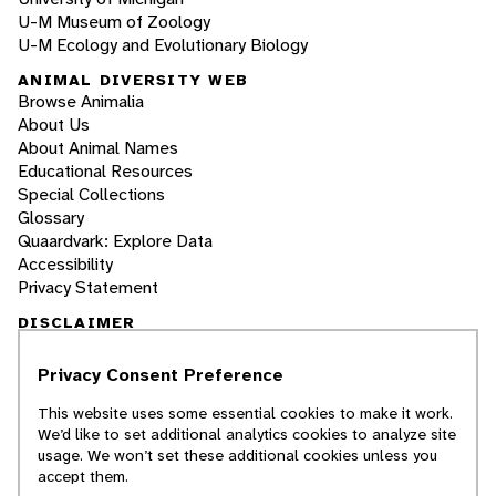
U-M Museum of Zoology
U-M Ecology and Evolutionary Biology
ANIMAL DIVERSITY WEB
Browse Animalia
About Us
About Animal Names
Educational Resources
Special Collections
Glossary
Quaardvark: Explore Data
Accessibility
Privacy Statement
DISCLAIMER
Privacy Consent Preference
The Animal Diversity Web is an educational
resource
written largely by and for college
This website uses some essential cookies to make it work.
students
. ADW doesn't cover all species in the
We’d like to set additional analytics cookies to analyze site
world, nor does it include all the latest
usage. We won’t set these additional cookies unless you
scientific information about organisms we
accept them.
describe. Though we edit our accounts for