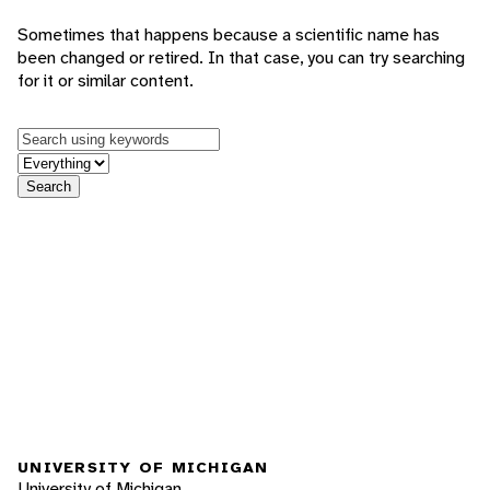
Sometimes that happens because a scientific name has
been changed or retired. In that case, you can try searching
for it or similar content.
Keywords
in feature
Search
UNIVERSITY OF MICHIGAN
University of Michigan