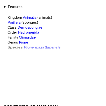
Features
Kingdom
Animalia
(animals)
Porifera
(sponges)
Class
Demospongiae
Order
Hadromerida
Family
Clionaidae
Genus
Pione
Species
Pione mazatlanensis