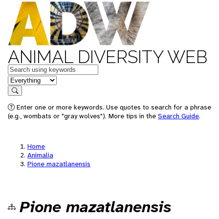
ANIMAL DIVERSITY WEB
Keywords
in feature
Search
Enter one or more keywords. Use quotes to search for a phrase
(e.g., wombats or "gray wolves"). More tips in the
Search Guide
.
Home
Animalia
Pione mazatlanensis
Pione mazatlanensis