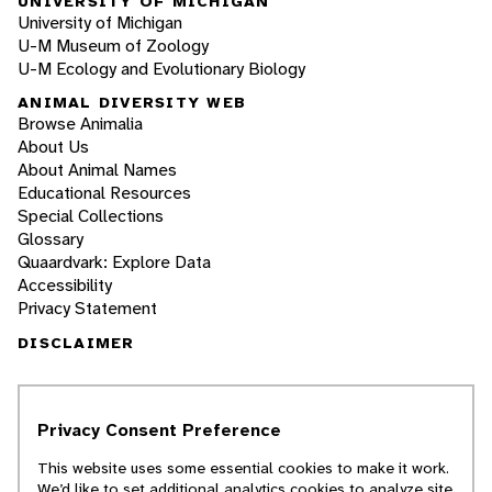
UNIVERSITY OF MICHIGAN
University of Michigan
U-M Museum of Zoology
U-M Ecology and Evolutionary Biology
ANIMAL DIVERSITY WEB
Browse Animalia
About Us
About Animal Names
Educational Resources
Special Collections
Glossary
Quaardvark: Explore Data
Accessibility
Privacy Statement
DISCLAIMER
The Animal Diversity Web is an educational
resource
written largely by and for college
Privacy Consent Preference
students
. ADW doesn't cover all species in the
world, nor does it include all the latest
This website uses some essential cookies to make it work.
scientific information about organisms we
We’d like to set additional analytics cookies to analyze site