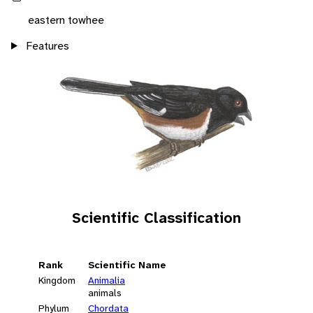
eastern towhee
Features
Scientific Classification
Rank
Scientific Name
Kingdom
Animalia
animals
Phylum
Chordata