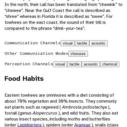
In the north, their call has been translated from “chewink” to
“chewee”. Near the Gulf Coast the call is described as
“shree” whereas in Florida it is described as “swee”. For
towhees on the east coast, the sound of their trill is
compared to the phrase “drink-your-tea”.
Communication Channels
visual
tactile
acoustic
Other Communication Modes
choruses
Perception Channels
visual
tactile
acoustic
chemical
Food Habits
Eastern towhees are omnivores with a diet consisting of
about 70% vegetation and 30% insects. They commonly
eat plants such as ragweed (
Ambrosia psilostachya
),
foxtail (genus
Alopercurus
), and wild fruits. They also eat
various insect species, including moths and butterflies
(order
Lepidoptera
), spiders (order
Araneae
), snails (class