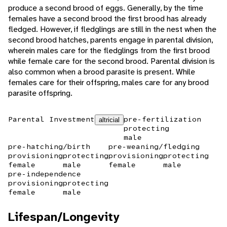
produce a second brood of eggs. Generally, by the time
females have a second brood the first brood has already
fledged. However, if fledglings are still in the nest when the
second brood hatches, parents engage in parental division,
wherein males care for the fledglings from the first brood
while female care for the second brood. Parental division is
also common when a brood parasite is present. While
females care for their offspring, males care for any brood
parasite offspring.
Parental Investment
pre-fertilization
altricial
protecting
male
pre-hatching/birth
pre-weaning/fledging
provisioning
protecting
provisioning
protecting
female
male
female
male
pre-independence
provisioning
protecting
female
male
Lifespan/Longevity