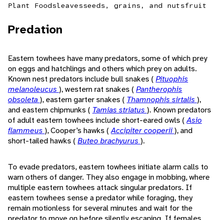
Plant Foods
leaves
seeds, grains, and nuts
fruit
Predation
Eastern towhees have many predators, some of which prey
on eggs and hatchlings and others which prey on adults.
Known nest predators include bull snakes (
Pituophis
melanoleucus
), western rat snakes (
Pantherophis
obsoleta
), eastern garter snakes (
Thamnophis sirtalis
),
and eastern chipmunks (
Tamias striatus
). Known predators
of adult eastern towhees include short-eared owls (
Asio
flammeus
), Cooper’s hawks (
Accipiter cooperii
), and
short-tailed hawks (
Buteo brachyurus
).
To evade predators, eastern towhees initiate alarm calls to
warn others of danger. They also engage in mobbing, where
multiple eastern towhees attack singular predators. If
eastern towhees sense a predator while foraging, they
remain motionless for several minutes and wait for the
predator to move on before silently escaping. If females