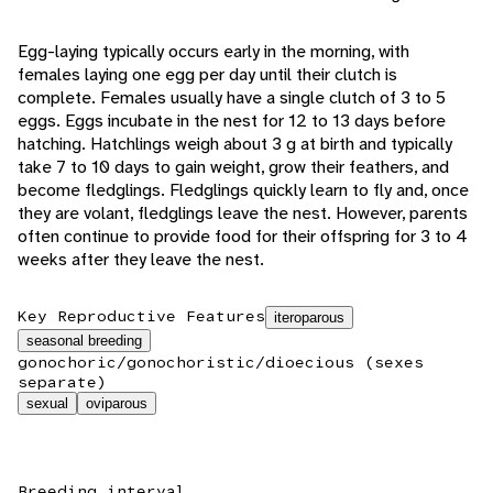
Egg-laying typically occurs early in the morning, with
females laying one egg per day until their clutch is
complete. Females usually have a single clutch of 3 to 5
eggs. Eggs incubate in the nest for 12 to 13 days before
hatching. Hatchlings weigh about 3 g at birth and typically
take 7 to 10 days to gain weight, grow their feathers, and
become fledglings. Fledglings quickly learn to fly and, once
they are volant, fledglings leave the nest. However, parents
often continue to provide food for their offspring for 3 to 4
weeks after they leave the nest.
Key Reproductive Features
iteroparous
seasonal breeding
gonochoric/gonochoristic/dioecious (sexes
separate)
sexual
oviparous
Breeding interval