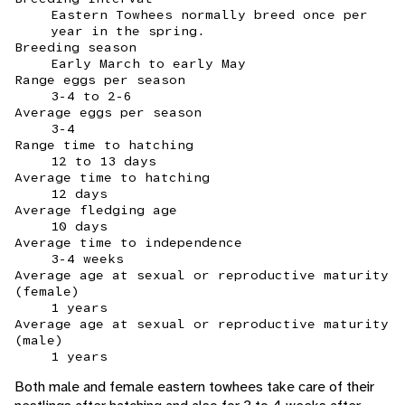
Eastern Towhees normally breed once per
year in the spring.
Breeding season
Early March to early May
Range eggs per season
3-4 to 2-6
Average eggs per season
3-4
Range time to hatching
12 to 13 days
Average time to hatching
12 days
Average fledging age
10 days
Average time to independence
3-4 weeks
Average age at sexual or reproductive maturity
(female)
1 years
Average age at sexual or reproductive maturity
(male)
1 years
Both male and female eastern towhees take care of their