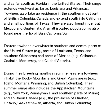
and as far south as Florida in the United States. Their range
extends westward as far as Louisiana and Arkansas.
Towhees also take up residence in the southernmost part
of British Columbia, Canada and extend south into California
and small portions of Texas. They are also found in central
Mexico and Guatemala. A small isolated population is also
found near the tip of Baja California Sur.
Eastern towhees overwinter in southern and central parts of
the United States (e.g., parts of Louisiana, Texas, and
southern Oklahoma) and parts of Mexico (e.g., Chihuahua,
Coahuila, Monterrey, and Ciudad Victoria).
During their breeding months in summer, eastern towhees
inhabit the Rocky Mountains and Great Plains areas (e.g.,
Idaho, Montana, Wyoming, and British Columbia). Their
summer range also includes the Appalachian Mountains
(e.g., New York, Pennsylvania, and southern parts of Maine)
and southern Canada (e.g., the provinces of Quebec,
Ontario, Saskatchewan, Alberta, and British Columbia).