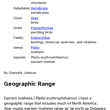
chordates
Subphylum
Vertebrata
vertebrates
Class
Aves
birds
Order
Passeriformes
perching birds
Family
Emberizidae
buntings, American sparrows, and relatives
Genus
Pipilo
towhees
Species
Pipilo erythrophthalmus
eastern towhee
By Charnele Johnson
Geographic Range
Eastern towhees (
Pipilo erythrophthalmus
) have a
geographic range that includes much of North America.
Year-round, eastern towhees range as far north as Delaware