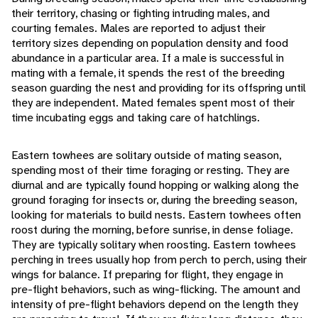
their territory, chasing or fighting intruding males, and
courting females. Males are reported to adjust their
territory sizes depending on population density and food
abundance in a particular area. If a male is successful in
mating with a female, it spends the rest of the breeding
season guarding the nest and providing for its offspring until
they are independent. Mated females spent most of their
time incubating eggs and taking care of hatchlings.
Eastern towhees are solitary outside of mating season,
spending most of their time foraging or resting. They are
diurnal and are typically found hopping or walking along the
ground foraging for insects or, during the breeding season,
looking for materials to build nests. Eastern towhees often
roost during the morning, before sunrise, in dense foliage.
They are typically solitary when roosting. Eastern towhees
perching in trees usually hop from perch to perch, using their
wings for balance. If preparing for flight, they engage in
pre-flight behaviors, such as wing-flicking. The amount and
intensity of pre-flight behaviors depend on the length they