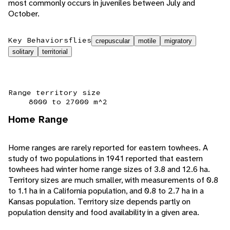
most commonly occurs in juveniles between July and
October.
Key Behaviors
flies
crepuscular
motile
migratory
solitary
territorial
Range territory size
8000 to 27000 m^2
Home Range
Home ranges are rarely reported for eastern towhees. A
study of two populations in 1941 reported that eastern
towhees had winter home range sizes of 3.8 and 12.6 ha.
Territory sizes are much smaller, with measurements of 0.8
to 1.1 ha in a California population, and 0.8 to 2.7 ha in a
Kansas population. Territory size depends partly on
population density and food availability in a given area.