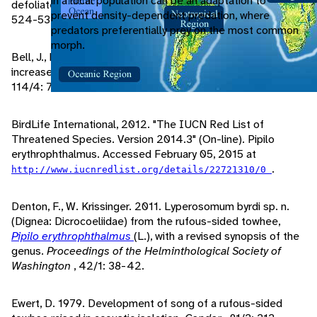
in a local population can be an adaptation to
defoliated by gypsy moths.
The Wilson Bulletin
, 112/4:
prevent density-dependent predation, where
524-531.
predators preferentially prey on the most common
morph.
Bell, J., R. Whitmore. 1997. Eastern towhee numbers
increase following defoliation by gypsy moths.
The Auk
,
114/4: 708-716.
BirdLife International, 2012. "The IUCN Red List of
Threatened Species. Version 2014.3" (On-line). Pipilo
erythrophthalmus. Accessed February 05, 2015 at
.
http://www.iucnredlist.org/details/22721310/0
Denton, F., W. Krissinger. 2011. Lyperosomum byrdi sp. n.
(Dignea: Dicrocoeliidae) from the rufous-sided towhee,
Pipilo erythrophthalmus
(L.), with a revised synopsis of the
genus.
Proceedings of the Helminthological Society of
Washington
, 42/1: 38-42.
Ewert, D. 1979. Development of song of a rufous-sided