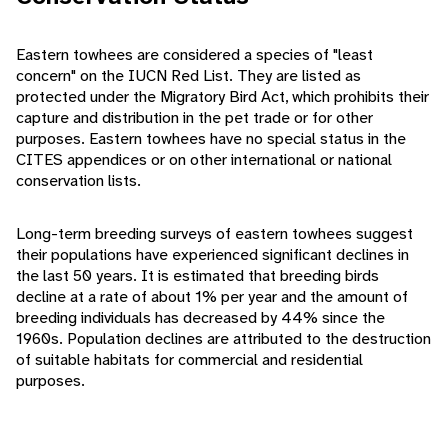
Eastern towhees are considered a species of "least
concern" on the IUCN Red List. They are listed as
protected under the Migratory Bird Act, which prohibits their
capture and distribution in the pet trade or for other
purposes. Eastern towhees have no special status in the
CITES appendices or on other international or national
conservation lists.
Long-term breeding surveys of eastern towhees suggest
their populations have experienced significant declines in
the last 50 years. It is estimated that breeding birds
decline at a rate of about 1% per year and the amount of
breeding individuals has decreased by 44% since the
1960s. Population declines are attributed to the destruction
of suitable habitats for commercial and residential
purposes.