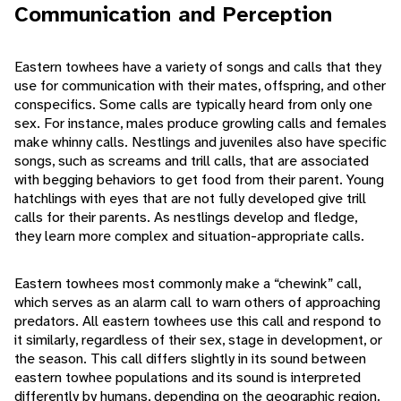
Communication and Perception
Eastern towhees have a variety of songs and calls that they
use for communication with their mates, offspring, and other
conspecifics. Some calls are typically heard from only one
sex. For instance, males produce growling calls and females
make whinny calls. Nestlings and juveniles also have specific
songs, such as screams and trill calls, that are associated
with begging behaviors to get food from their parent. Young
hatchlings with eyes that are not fully developed give trill
calls for their parents. As nestlings develop and fledge,
they learn more complex and situation-appropriate calls.
Eastern towhees most commonly make a “chewink” call,
which serves as an alarm call to warn others of approaching
predators. All eastern towhees use this call and respond to
it similarly, regardless of their sex, stage in development, or
the season. This call differs slightly in its sound between
eastern towhee populations and its sound is interpreted
differently by humans, depending on the geographic region.