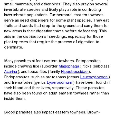
small mammals, and other birds. They also prey on several
invertebrate species and likely play a role in controlling
invertebrate populations. Furthermore, eastern towhees
serve as seed dispersers for some plant species. They eat
fruits and seeds that drop to the ground and carry them to
new areas in their digestive tracts before defecating. This
aids in the distribution of seedlings, especially for those
plant species that require the process of digestion to
germinate.
Many parasites affect eastern towhees. Ectoparasites
include chewing lice (suborder
Mallophaga
), ticks (subclass
Acarina
), and louse flies (family
Hippoboscidae
).
Endoparasites, such as protozoans (genus
Leucocytozoon
)
and trematodes (genus
Lyperosomum
), have been found in
their blood and their livers, respectively. These parasites
have also been found on adult eastern towhees rather than
inside them.
Brood parasites also impact eastern towhees. Brown-