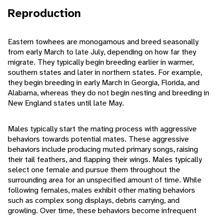
Reproduction
Eastern towhees are monogamous and breed seasonally
from early March to late July, depending on how far they
migrate. They typically begin breeding earlier in warmer,
southern states and later in northern states. For example,
they begin breeding in early March in Georgia, Florida, and
Alabama, whereas they do not begin nesting and breeding in
New England states until late May.
Males typically start the mating process with aggressive
behaviors towards potential mates. These aggressive
behaviors include producing muted primary songs, raising
their tail feathers, and flapping their wings. Males typically
select one female and pursue them throughout the
surrounding area for an unspecified amount of time. While
following females, males exhibit other mating behaviors
such as complex song displays, debris carrying, and
growling. Over time, these behaviors become infrequent