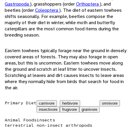
Gastropoda
), grasshoppers (order
Orthoptera
), and
beetles (order
Coleoptera
). The diet of eastern towhees
shifts seasonally. For example, beetles compose the
majority of their diet in winter, while moth and butterfly
caterpillars are the most common food items during the
breeding season.
Eastern towhees typically forage near the ground in densely
covered areas of forests. They may also forage in open
areas, but this is uncommon. Eastern towhees move along
the ground and scratch at leaf litter to uncover insects.
Scratching at leaves and dirt causes insects to leave areas
where they normally hide from birds that search for food in
the air.
Primary Diet
carnivore
herbivore
omnivore
insectivore
frugivore
granivore
Animal Foods
insects
terrestrial non-insect arthropods