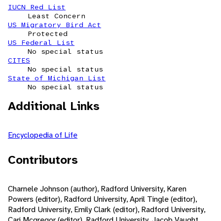
IUCN Red List
Least Concern
US Migratory Bird Act
Protected
US Federal List
No special status
CITES
No special status
State of Michigan List
No special status
Additional Links
Encyclopedia of Life
Contributors
Charnele Johnson (author), Radford University, Karen
Powers (editor), Radford University, April Tingle (editor),
Radford University, Emily Clark (editor), Radford University,
Cari Mcgregor (editor), Radford University, Jacob Vaught