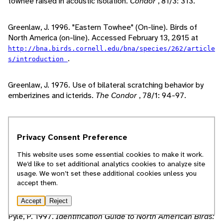
towhee raised in acoustic isolation.
Condor
, 81/3: 313.
Greenlaw, J. 1996. "Eastern Towhee" (On-line). Birds of
North America (on-line). Accessed February 13, 2015 at
http://bna.birds.cornell.edu/bna/species/262/article
.
s/introduction
Greenlaw, J. 1976. Use of bilateral scratching behavior by
emberizines and icterids.
The Condor
, 78/1: 94-97.
Krementz, D., L. Powell. 2000. Breeding season
demography and movements of eastern towhees at the
Privacy Consent Preference
Savannah River Site, South Carolina.
Wilson Journal of
Ornithology
, 112/2: 243-248.
This website uses some essential cookies to make it work.
We’d like to set additional analytics cookies to analyze site
usage. We won’t set these additional cookies unless you
Peterson, R. 1980.
A Field Guide to the Birds
. Boston, MA:
accept them.
Houghton Mifflin Company.
Accept
Reject
Pyle, P. 1997.
Identification Guide to North American Birds: