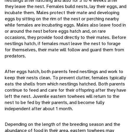
nestlings after hatching and also for 3 to 4 weeks after
they leave the nest. Females build nests, lay their eggs, and
incubate them. Males protect their mate and developing
eggs by sitting on the rim of the nest or perching nearby
while females are incubating eggs. Males also leave food in
or around the nest before eggs hatch and, on rare
occasions, they provide food directly to their mates. Before
nestlings hatch, if females must leave the nest to forage
for themselves, their mate will follow and guard them from
predators.
After eggs hatch, both parents feed nestlings and work to
keep their nests clean. To prevent clutter, females typically
eats the shells from which nestlings hatched. Both parents
continue to feed and care for their offspring after they have
left the nest. Juvenile eastern towhees will return to the
nest to be fed by their parents, and become fully
independent after about 1 month.
Depending on the length of the breeding season and the
abundance of food in their area, eastern towhees may