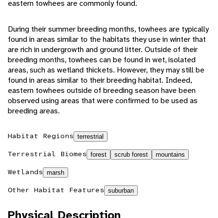
eastern towhees are commonly found.
During their summer breeding months, towhees are typically
found in areas similar to the habitats they use in winter that
are rich in undergrowth and ground litter. Outside of their
breeding months, towhees can be found in wet, isolated
areas, such as wetland thickets. However, they may still be
found in areas similar to their breeding habitat. Indeed,
eastern towhees outside of breeding season have been
observed using areas that were confirmed to be used as
breeding areas.
Habitat Regions
terrestrial
Terrestrial Biomes
forest
scrub forest
mountains
Wetlands
marsh
Other Habitat Features
suburban
Physical Description