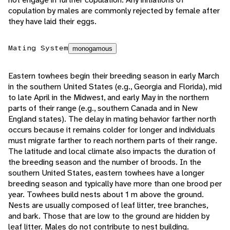
copulation by males are commonly rejected by female after
they have laid their eggs.
Mating System
monogamous
Eastern towhees begin their breeding season in early March
in the southern United States (e.g., Georgia and Florida), mid
to late April in the Midwest, and early May in the northern
parts of their range (e.g., southern Canada and in New
England states). The delay in mating behavior farther north
occurs because it remains colder for longer and individuals
must migrate farther to reach northern parts of their range.
The latitude and local climate also impacts the duration of
the breeding season and the number of broods. In the
southern United States, eastern towhees have a longer
breeding season and typically have more than one brood per
year. Towhees build nests about 1 m above the ground.
Nests are usually composed of leaf litter, tree branches,
and bark. Those that are low to the ground are hidden by
leaf litter. Males do not contribute to nest building.