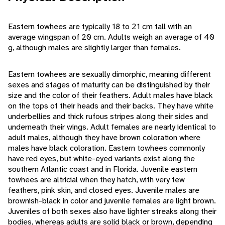
Eastern towhees are typically 18 to 21 cm tall with an
average wingspan of 20 cm. Adults weigh an average of 40
g, although males are slightly larger than females.
Eastern towhees are sexually dimorphic, meaning different
sexes and stages of maturity can be distinguished by their
size and the color of their feathers. Adult males have black
on the tops of their heads and their backs. They have white
underbellies and thick rufous stripes along their sides and
underneath their wings. Adult females are nearly identical to
adult males, although they have brown coloration where
males have black coloration. Eastern towhees commonly
have red eyes, but white-eyed variants exist along the
southern Atlantic coast and in Florida. Juvenile eastern
towhees are altricial when they hatch, with very few
feathers, pink skin, and closed eyes. Juvenile males are
brownish-black in color and juvenile females are light brown.
Juveniles of both sexes also have lighter streaks along their
bodies, whereas adults are solid black or brown, depending