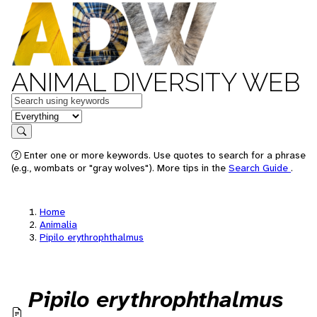
ANIMAL DIVERSITY WEB
Keywords
in feature
Search
Enter one or more keywords. Use quotes to search for a phrase
(e.g., wombats or "gray wolves"). More tips in the
Search Guide
.
Home
Animalia
Pipilo erythrophthalmus
Pipilo erythrophthalmus