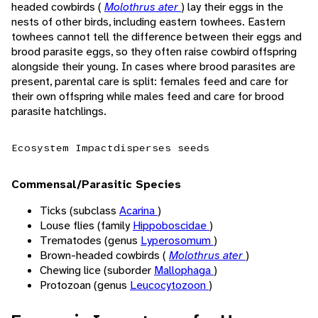
headed cowbirds (
Molothrus ater
) lay their eggs in the
nests of other birds, including eastern towhees. Eastern
towhees cannot tell the difference between their eggs and
brood parasite eggs, so they often raise cowbird offspring
alongside their young. In cases where brood parasites are
present, parental care is split: females feed and care for
their own offspring while males feed and care for brood
parasite hatchlings.
Ecosystem Impact
disperses seeds
Commensal/Parasitic Species
Ticks (subclass
Acarina
)
Louse flies (family
Hippoboscidae
)
Trematodes (genus
Lyperosomum
)
Brown-headed cowbirds (
Molothrus ater
)
Chewing lice (suborder
Mallophaga
)
Protozoan (genus
Leucocytozoon
)