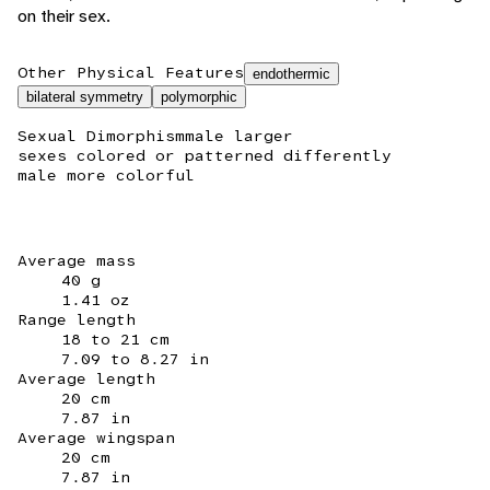
on their sex.
Other Physical Features
endothermic
bilateral symmetry
polymorphic
Sexual Dimorphism
male larger
sexes colored or patterned differently
male more colorful
Average mass
40 g
1.41 oz
Range length
18 to 21 cm
7.09 to 8.27 in
Average length
20 cm
7.87 in
Average wingspan
20 cm
7.87 in