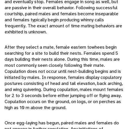
and eventually stop. Females engage in song as well, but
are passive in their overall behavior. Following successful
courtship, paired males and females become inseparable
and females typically begin producing whinny calls
frequently. The exact amount of time mating behaviors are
exhibited is unknown.
After they select a mate, female eastern towhees begin
searching for a site to build their nests. Females spend 5
days building their nests alone. During this time, males are
most commonly seen closely following their mate.
Copulation does not occur until nest-building begins and is
initiated by males. In response, females display copulatory
postures consisting of head and tail elevation, back arching,
and wing quivering. During copulation, males mount females
for 2 to 3 seconds before either jumping off or flying away.
Copulation occurs on the ground, on logs, or on perches as
high as 10 m above the ground.
Once egg-laying has begun, paired males and females do
not engage in further copulation. Any initiations of