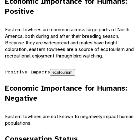
Economic Importance for Humans:
Positive
Eastern towhees are common across large parts of North
America, both during and after their breeding season.
Because they are widespread and males have bright
coloration, eastern towhees are a source of ecotourism and
recreational enjoyment through bird watching.
Positive Impacts
ecotourism
Economic Importance for Humans:
Negative
Eastern towhees are not known to negatively impact human
populations.
Conservation Status