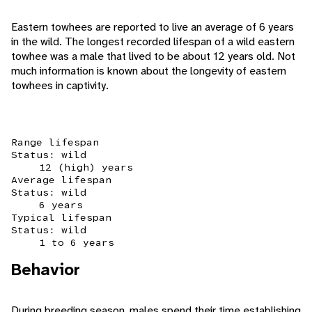
Eastern towhees are reported to live an average of 6 years
in the wild. The longest recorded lifespan of a wild eastern
towhee was a male that lived to be about 12 years old. Not
much information is known about the longevity of eastern
towhees in captivity.
Range lifespan
Status: wild
12 (high) years
Average lifespan
Status: wild
6 years
Typical lifespan
Status: wild
1 to 6 years
Behavior
During breeding season, males spend their time establishing