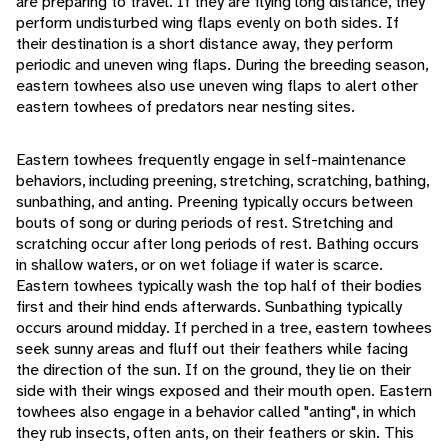
are preparing to travel. If they are flying long distance, they
perform undisturbed wing flaps evenly on both sides. If
their destination is a short distance away, they perform
periodic and uneven wing flaps. During the breeding season,
eastern towhees also use uneven wing flaps to alert other
eastern towhees of predators near nesting sites.
Eastern towhees frequently engage in self-maintenance
behaviors, including preening, stretching, scratching, bathing,
sunbathing, and anting. Preening typically occurs between
bouts of song or during periods of rest. Stretching and
scratching occur after long periods of rest. Bathing occurs
in shallow waters, or on wet foliage if water is scarce.
Eastern towhees typically wash the top half of their bodies
first and their hind ends afterwards. Sunbathing typically
occurs around midday. If perched in a tree, eastern towhees
seek sunny areas and fluff out their feathers while facing
the direction of the sun. If on the ground, they lie on their
side with their wings exposed and their mouth open. Eastern
towhees also engage in a behavior called "anting", in which
they rub insects, often ants, on their feathers or skin. This