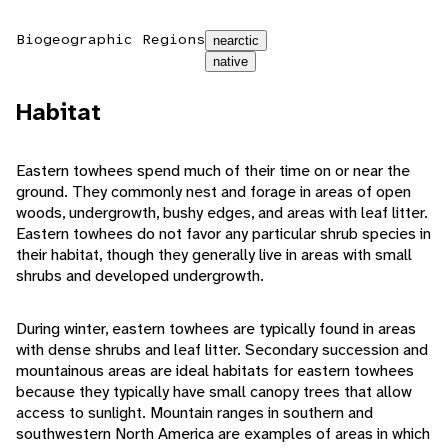
Biogeographic Regions
nearctic
native
Habitat
Eastern towhees spend much of their time on or near the
ground. They commonly nest and forage in areas of open
woods, undergrowth, bushy edges, and areas with leaf litter.
Eastern towhees do not favor any particular shrub species in
their habitat, though they generally live in areas with small
shrubs and developed undergrowth.
During winter, eastern towhees are typically found in areas
with dense shrubs and leaf litter. Secondary succession and
mountainous areas are ideal habitats for eastern towhees
because they typically have small canopy trees that allow
access to sunlight. Mountain ranges in southern and
southwestern North America are examples of areas in which