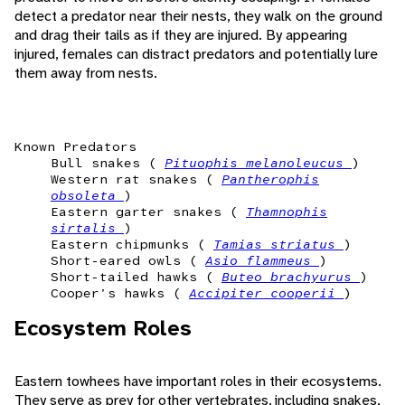
detect a predator near their nests, they walk on the ground
and drag their tails as if they are injured. By appearing
injured, females can distract predators and potentially lure
them away from nests.
Known Predators
Bull snakes (
Pituophis melanoleucus
)
Western rat snakes (
Pantherophis
obsoleta
)
Eastern garter snakes (
Thamnophis
sirtalis
)
Eastern chipmunks (
Tamias striatus
)
Short-eared owls (
Asio flammeus
)
Short-tailed hawks (
Buteo brachyurus
)
Cooper’s hawks (
Accipiter cooperii
)
Ecosystem Roles
Eastern towhees have important roles in their ecosystems.
They serve as prey for other vertebrates, including snakes,