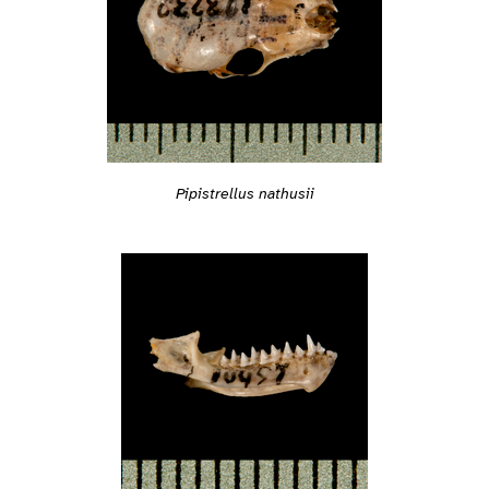
Pipistrellus nathusii