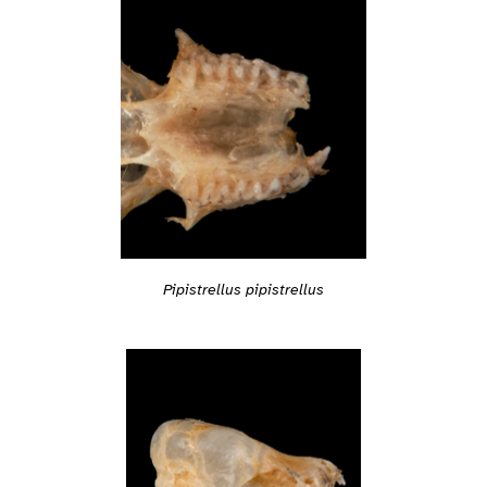
Pipistrellus pipistrellus