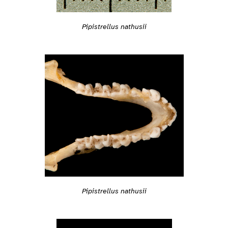
Pipistrellus nathusii
Pipistrellus nathusii