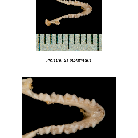
Pipistrellus pipistrellus