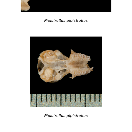
Pipistrellus pipistrellus
Pipistrellus pipistrellus