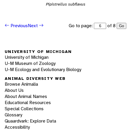
Pipistrellus subflavus
Go to page:
of 8
Previous
Next
Go
UNIVERSITY OF MICHIGAN
University of Michigan
U-M Museum of Zoology
U-M Ecology and Evolutionary Biology
ANIMAL DIVERSITY WEB
Browse Animalia
About Us
About Animal Names
Educational Resources
Special Collections
Glossary
Quaardvark: Explore Data
Accessibility