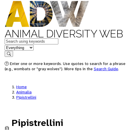
ANIMAL DIVERSITY WEB
Keywords
in feature
Search
Enter one or more keywords. Use quotes to search for a phrase
(e.g., wombats or "gray wolves"). More tips in the
Search Guide
.
Home
Animalia
Pipistrellini
Pipistrellini