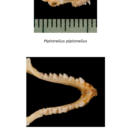
Pipistrellus pipistrellus