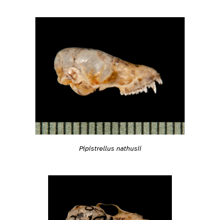
Pipistrellus nathusii