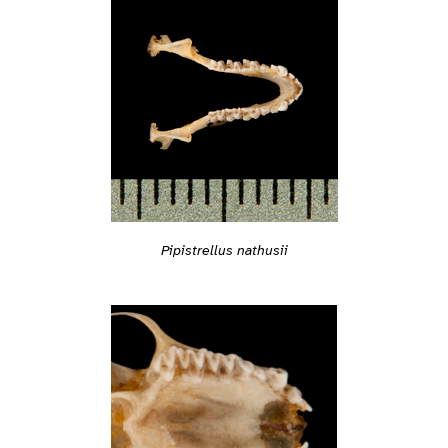
Pipistrellus nathusii