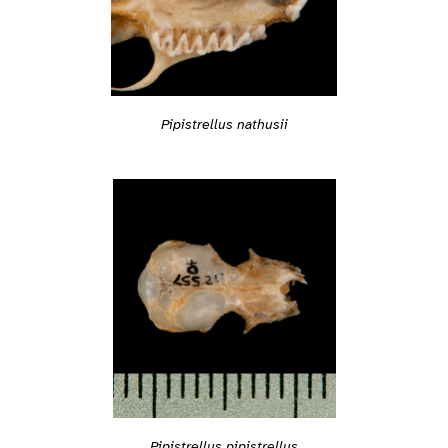
Pipistrellus nathusii
Pipistrellus pipistrellus