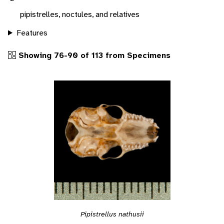
pipistrelles, noctules, and relatives
Features
Showing 76-90 of 113 from Specimens
Pipistrellus nathusii