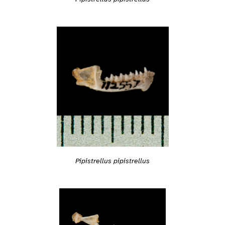
Pipistrellus pipistrellus