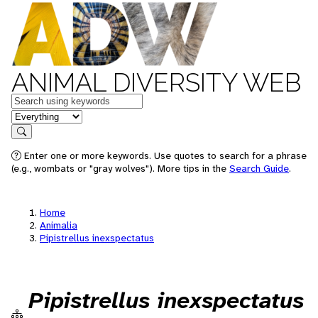
ANIMAL DIVERSITY WEB
Keywords
in feature
Search
Enter one or more keywords. Use quotes to search for a phrase
(e.g., wombats or "gray wolves"). More tips in the
Search Guide
.
Home
Animalia
Pipistrellus inexspectatus
Pipistrellus inexspectatus