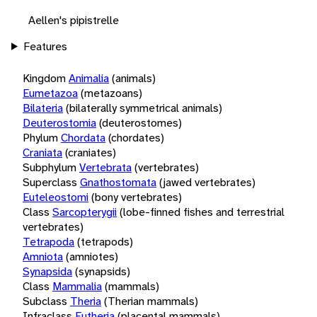
Aellen's pipistrelle
Features
Kingdom
Animalia
(animals)
Eumetazoa
(metazoans)
Bilateria
(bilaterally symmetrical animals)
Deuterostomia
(deuterostomes)
Phylum
Chordata
(chordates)
Craniata
(craniates)
Subphylum
Vertebrata
(vertebrates)
Superclass
Gnathostomata
(jawed vertebrates)
Euteleostomi
(bony vertebrates)
Class
Sarcopterygii
(lobe-finned fishes and terrestrial
vertebrates)
Tetrapoda
(tetrapods)
Amniota
(amniotes)
Synapsida
(synapsids)
Class
Mammalia
(mammals)
Subclass
Theria
(Therian mammals)
Infraclass
Eutheria
(placental mammals)