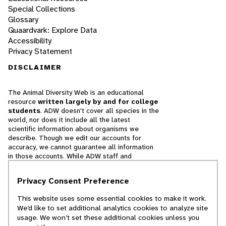
Special Collections
Glossary
Quaardvark: Explore Data
Accessibility
Privacy Statement
DISCLAIMER
The Animal Diversity Web is an educational
resource
written largely by and for college
students
. ADW doesn't cover all species in the
world, nor does it include all the latest
scientific information about organisms we
describe. Though we edit our accounts for
accuracy, we cannot guarantee all information
in those accounts. While ADW staff and
contributors provide references to books and
websites that we believe are reputable, we
Privacy Consent Preference
cannot necessarily endorse the contents of
references beyond our control.
This website uses some essential cookies to make it work.
We’d like to set additional analytics cookies to analyze site
© 2025, Regents of the University of Michigan
usage. We won’t set these additional cookies unless you