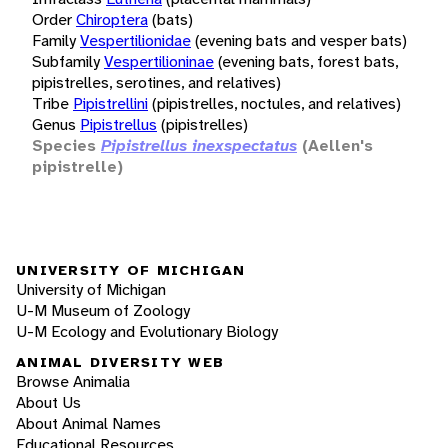
Order
Chiroptera
(bats)
Family
Vespertilionidae
(evening bats and vesper bats)
Subfamily
Vespertilioninae
(evening bats, forest bats,
pipistrelles, serotines, and relatives)
Tribe
Pipistrellini
(pipistrelles, noctules, and relatives)
Genus
Pipistrellus
(pipistrelles)
Species
Pipistrellus inexspectatus
(Aellen's
pipistrelle)
UNIVERSITY OF MICHIGAN
University of Michigan
U-M Museum of Zoology
U-M Ecology and Evolutionary Biology
ANIMAL DIVERSITY WEB
Browse Animalia
About Us
About Animal Names
Educational Resources