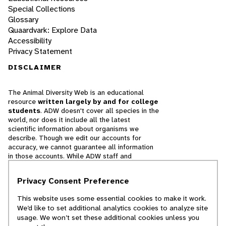
Special Collections
Glossary
Quaardvark: Explore Data
Accessibility
Privacy Statement
DISCLAIMER
The Animal Diversity Web is an educational
resource
written largely by and for college
students
. ADW doesn't cover all species in the
world, nor does it include all the latest
scientific information about organisms we
describe. Though we edit our accounts for
accuracy, we cannot guarantee all information
in those accounts. While ADW staff and
contributors provide references to books and
websites that we believe are reputable, we
Privacy Consent Preference
cannot necessarily endorse the contents of
references beyond our control.
This website uses some essential cookies to make it work.
We’d like to set additional analytics cookies to analyze site
© 2025, Regents of the University of Michigan
usage. We won’t set these additional cookies unless you