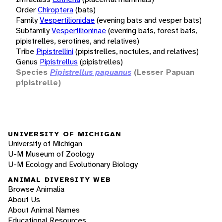
Order
Chiroptera
(bats)
Family
Vespertilionidae
(evening bats and vesper bats)
Subfamily
Vespertilioninae
(evening bats, forest bats,
pipistrelles, serotines, and relatives)
Tribe
Pipistrellini
(pipistrelles, noctules, and relatives)
Genus
Pipistrellus
(pipistrelles)
Species
Pipistrellus papuanus
(Lesser Papuan
pipistrelle)
UNIVERSITY OF MICHIGAN
University of Michigan
U-M Museum of Zoology
U-M Ecology and Evolutionary Biology
ANIMAL DIVERSITY WEB
Browse Animalia
About Us
About Animal Names
Educational Resources