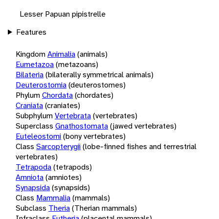
Lesser Papuan pipistrelle
Features
Kingdom
Animalia
(animals)
Eumetazoa
(metazoans)
Bilateria
(bilaterally symmetrical animals)
Deuterostomia
(deuterostomes)
Phylum
Chordata
(chordates)
Craniata
(craniates)
Subphylum
Vertebrata
(vertebrates)
Superclass
Gnathostomata
(jawed vertebrates)
Euteleostomi
(bony vertebrates)
Class
Sarcopterygii
(lobe-finned fishes and terrestrial
vertebrates)
Tetrapoda
(tetrapods)
Amniota
(amniotes)
Synapsida
(synapsids)
Class
Mammalia
(mammals)
Subclass
Theria
(Therian mammals)
Infraclass
Eutheria
(placental mammals)