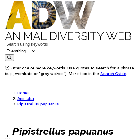
ANIMAL DIVERSITY WEB
Keywords
in feature
Search
Enter one or more keywords. Use quotes to search for a phrase
(e.g., wombats or "gray wolves"). More tips in the
Search Guide
.
Home
Animalia
Pipistrellus papuanus
Pipistrellus papuanus