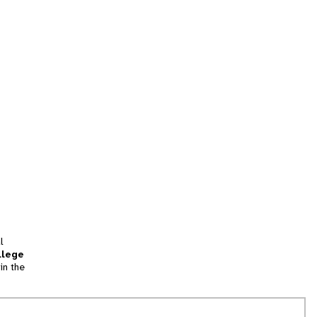
l
llege
in the