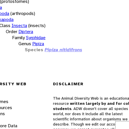
(protostomes)
a
opoda
(arthropods)
xapoda
Class
Insecta
(insects)
Order
Diptera
Family
Syrphidae
Genus
Pipiza
Species
Pipiza nitidifrons
RSITY WEB
DISCLAIMER
The Animal Diversity Web is an educationa
ames
resource
written largely by and for co
ources
students
. ADW doesn't cover all species 
ons
world, nor does it include all the latest
scientific information about organisms we
describe. Though we edit our accounts for
lore Data