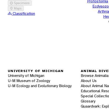
Protostomia
Specimens
Ecdysozo
Maps
Arthr
Classification
He
UNIVERSITY OF MICHIGAN
ANIMAL DIVE
University of Michigan
Browse Animalia
U-M Museum of Zoology
About Us
U-M Ecology and Evolutionary Biology
About Animal N
Educational Res
Special Collecti
Glossary
Quaardvark: Exp