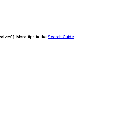
olves"). More tips in the
Search Guide
.