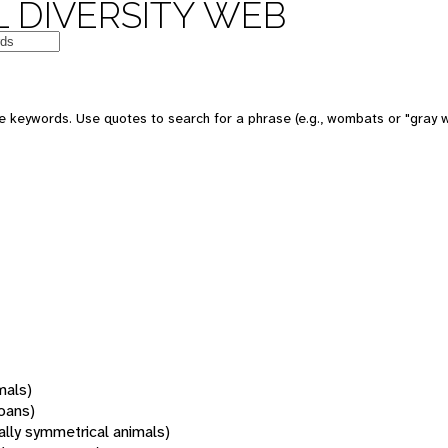
 DIVERSITY WEB
 keywords. Use quotes to search for a phrase (e.g., wombats or "gray w
mals)
oans)
rally symmetrical animals)