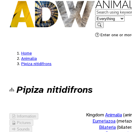
ANIMAL
Keywords
in feature
Search
Enter one or more
Home
Animalia
Pipiza nitidifrons
Pipiza nitidifrons
Kingdom
Animalia
(ani
Information
Eumetazoa
(metaz
Pictures
Bilateria
(bilate
Sounds