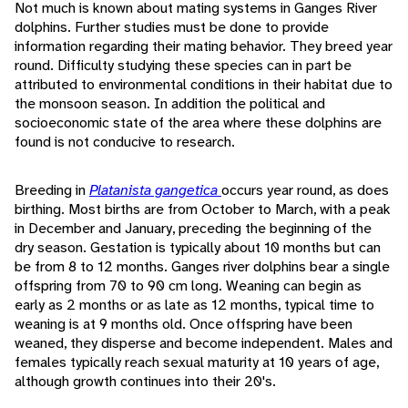
Not much is known about mating systems in Ganges River
dolphins. Further studies must be done to provide
information regarding their mating behavior. They breed year
round. Difficulty studying these species can in part be
attributed to environmental conditions in their habitat due to
the monsoon season. In addition the political and
socioeconomic state of the area where these dolphins are
found is not conducive to research.
Breeding in
Platanista gangetica
occurs year round, as does
birthing. Most births are from October to March, with a peak
in December and January, preceding the beginning of the
dry season. Gestation is typically about 10 months but can
be from 8 to 12 months. Ganges river dolphins bear a single
offspring from 70 to 90 cm long. Weaning can begin as
early as 2 months or as late as 12 months, typical time to
weaning is at 9 months old. Once offspring have been
weaned, they disperse and become independent. Males and
females typically reach sexual maturity at 10 years of age,
although growth continues into their 20's.