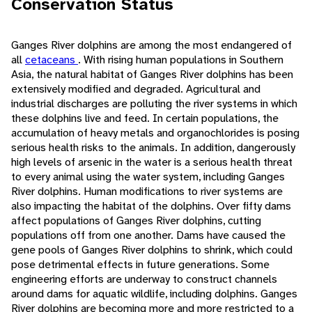
Conservation Status
Ganges River dolphins are among the most endangered of
all
cetaceans
. With rising human populations in Southern
Asia, the natural habitat of Ganges River dolphins has been
extensively modified and degraded. Agricultural and
industrial discharges are polluting the river systems in which
these dolphins live and feed. In certain populations, the
accumulation of heavy metals and organochlorides is posing
serious health risks to the animals. In addition, dangerously
high levels of arsenic in the water is a serious health threat
to every animal using the water system, including Ganges
River dolphins. Human modifications to river systems are
also impacting the habitat of the dolphins. Over fifty dams
affect populations of Ganges River dolphins, cutting
populations off from one another. Dams have caused the
gene pools of Ganges River dolphins to shrink, which could
pose detrimental effects in future generations. Some
engineering efforts are underway to construct channels
around dams for aquatic wildlife, including dolphins. Ganges
River dolphins are becoming more and more restricted to a