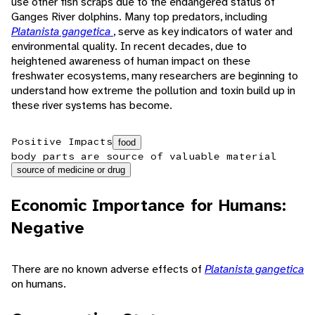
use other fish scraps due to the endangered status of
Ganges River dolphins. Many top predators, including
Platanista gangetica
, serve as key indicators of water and
environmental quality. In recent decades, due to
heightened awareness of human impact on these
freshwater ecosystems, many researchers are beginning to
understand how extreme the pollution and toxin build up in
these river systems has become.
Positive Impacts
food
body parts are source of valuable material
source of medicine or drug
Economic Importance for Humans:
Negative
There are no known adverse effects of
Platanista gangetica
on humans.