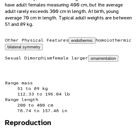
have adult females measuring 400 cm, but the average
adult rarely exceeds 300 cm in length. At birth, young
average 70 cm in length. Typical adult weights are between
51 and 89 kg.
Other Physical Features
homoiothermic
endothermic
bilateral symmetry
Sexual Dimorphism
female larger
ornamentation
Range mass
51 to 89 kg
112.33 to 196.04 lb
Range length
200 to 400 cm
78.74 to 157.48 in
Reproduction