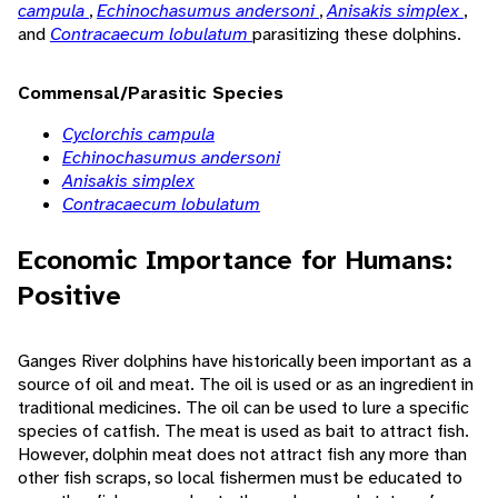
campula
,
Echinochasumus andersoni
,
Anisakis simplex
,
and
Contracaecum lobulatum
parasitizing these dolphins.
Commensal/Parasitic Species
Cyclorchis campula
Echinochasumus andersoni
Anisakis simplex
Contracaecum lobulatum
Economic Importance for Humans:
Positive
Ganges River dolphins have historically been important as a
source of oil and meat. The oil is used or as an ingredient in
traditional medicines. The oil can be used to lure a specific
species of catfish. The meat is used as bait to attract fish.
However, dolphin meat does not attract fish any more than
other fish scraps, so local fishermen must be educated to