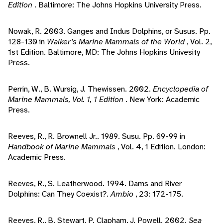
Edition
. Baltimore: The Johns Hopkins University Press.
Nowak, R. 2003. Ganges and Indus Dolphins, or Susus. Pp.
128-130 in
Walker's Marine Mammals of the World
, Vol. 2,
1st Edition. Baltimore, MD: The Johns Hopkins Univesity
Press.
Perrin, W., B. Wursig, J. Thewissen. 2002.
Encyclopedia of
Marine Mammals, Vol. 1, 1 Edition
. New York: Academic
Press.
Reeves, R., R. Brownell Jr.. 1989. Susu. Pp. 69-99 in
Handbook of Marine Mammals
, Vol. 4, 1 Edition. London:
Academic Press.
Reeves, R., S. Leatherwood. 1994. Dams and River
Dolphins: Can They Coexist?.
Ambio
, 23: 172-175.
Reeves, R., B. Stewart, P. Clapham, J. Powell. 2002.
Sea