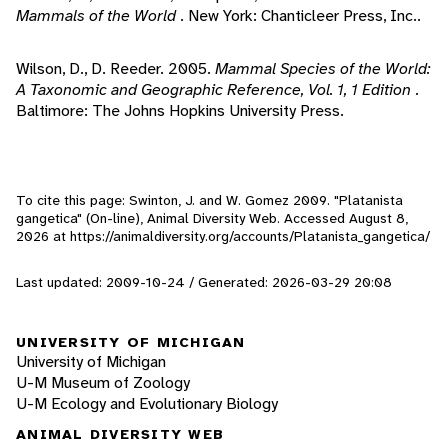
Mammals of the World
. New York: Chanticleer Press, Inc..
Wilson, D., D. Reeder. 2005.
Mammal Species of the World:
A Taxonomic and Geographic Reference, Vol. 1, 1 Edition
.
Baltimore: The Johns Hopkins University Press.
To cite this page: Swinton, J. and W. Gomez 2009. "Platanista
gangetica" (On-line), Animal Diversity Web. Accessed
August 8,
2026
at https://animaldiversity.org/accounts/Platanista_gangetica/
Last updated: 2009-10-24 / Generated: 2026-03-29 20:08
UNIVERSITY OF MICHIGAN
University of Michigan
U-M Museum of Zoology
U-M Ecology and Evolutionary Biology
ANIMAL DIVERSITY WEB