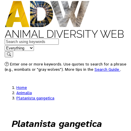
ANIMAL DIVERSITY WEB
Keywords
in feature
Search
Enter one or more keywords. Use quotes to search for a phrase
(e.g., wombats or "gray wolves"). More tips in the
Search Guide
.
Home
Animalia
Platanista gangetica
Platanista gangetica