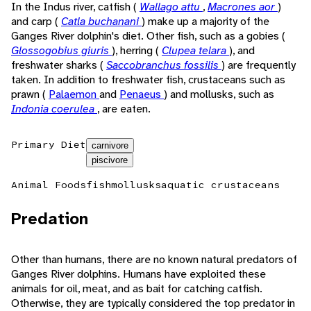
In the Indus river, catfish (
Wallago attu
,
Macrones aor
)
and carp (
Catla buchanani
) make up a majority of the
Ganges River dolphin's diet. Other fish, such as a gobies (
Glossogobius giuris
), herring (
Clupea telara
), and
freshwater sharks (
Saccobranchus fossilis
) are frequently
taken. In addition to freshwater fish, crustaceans such as
prawn (
Palaemon
and
Penaeus
) and mollusks, such as
Indonia coerulea
, are eaten.
Primary Diet
carnivore
piscivore
Animal Foods
fish
mollusks
aquatic crustaceans
Predation
Other than humans, there are no known natural predators of
Ganges River dolphins. Humans have exploited these
animals for oil, meat, and as bait for catching catfish.
Otherwise, they are typically considered the top predator in