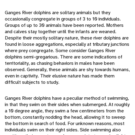
Ganges River dolphins are solitary animals but they
occasionally congregate in groups of 3 to 10 individuals.
Groups of up to 30 animals have been reported. Mothers
and calves stay together until the infants are weaned.
Despite their mostly solitary nature, these river dolphins are
found in loose aggregations, especially at tributary junctions
where prey congregate. Some consider Ganges River
dolphins semi-gregarious. There are some indications of
territoriality, as chasing behaviors in males have been
observed. Generally, these animals are shy towards humans,
even in captivity. Their elusive nature has made them
difficult subjects to study.
Ganges River dolphins have a peculiar method of swimming,
in that they swim on their sides when submerged. At roughly
a 10 degree angle, they swim a few centimeters from the
bottom, constantly nodding the head, allowing it to sweep
the bottom in search of food. For unknown reasons, most
individuals swim on their right sides. Side swimming also