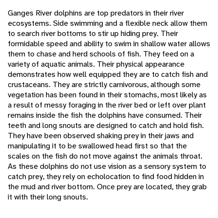
Ganges River dolphins are top predators in their river
ecosystems. Side swimming and a flexible neck allow them
to search river bottoms to stir up hiding prey. Their
formidable speed and ability to swim in shallow water allows
them to chase and herd schools of fish. They feed on a
variety of aquatic animals. Their physical appearance
demonstrates how well equipped they are to catch fish and
crustaceans. They are strictly carnivorous, although some
vegetation has been found in their stomachs, most likely as
a result of messy foraging in the river bed or left over plant
remains inside the fish the dolphins have consumed. Their
teeth and long snouts are designed to catch and hold fish.
They have been observed shaking prey in their jaws and
manipulating it to be swallowed head first so that the
scales on the fish do not move against the animals throat.
As these dolphins do not use vision as a sensory system to
catch prey, they rely on echolocation to find food hidden in
the mud and river bottom. Once prey are located, they grab
it with their long snouts.