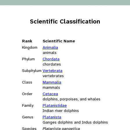
Scientific Classification
Rank
Scientific Name
Kingdom
Animalia
animals
Phylum
Chordata
chordates
Subphylum
Vertebrata
vertebrates
Class
Mammalia
mammals
Order
Cetacea
dolphins, porpoises, and whales
Family
Platanistidae
Indian river dolphins
Genus
Platanista
Ganges dolphins and Indus dolphins
Species
Platanista gangetica