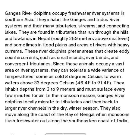
Ganges River dolphins occupy freshwater river systems in
southern Asia. They inhabit the Ganges and Indus River
systems and their many tributaries, streams, and connecting
lakes. They are found in tributaries that run through the hills
and lowlands in Nepal (roughly 250 meters above sea level)
and sometimes in flood plains and areas of rivers with heavy
currents. These river dolphins prefer areas that create eddy
countercurrents, such as small islands, river bends, and
convergent tributaries. Since these animals occupy a vast
area of river systems, they can tolerate a wide variance of
temperatures; some as cold 8 degrees Celsius to warm
waters above 33 degrees Celsius (46.4F to 91.4F). They
inhabit depths from 3 to 9 meters and must surface every
few minutes for air. In the monsoon season, Ganges River
dolphins locally migrate to tributaries and then back to
larger river channels in the dry, winter season. They also
move along the coast of the Bay of Bengal when monsoons
flush freshwater out along the southeastern coast of India.