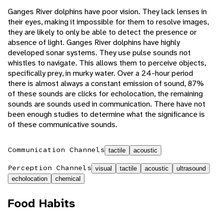
Ganges River dolphins have poor vision. They lack lenses in
their eyes, making it impossible for them to resolve images,
they are likely to only be able to detect the presence or
absence of light. Ganges River dolphins have highly
developed sonar systems. They use pulse sounds not
whistles to navigate. This allows them to perceive objects,
specifically prey, in murky water. Over a 24-hour period
there is almost always a constant emission of sound, 87%
of these sounds are clicks for echolocation, the remaining
sounds are sounds used in communication. There have not
been enough studies to determine what the significance is
of these communicative sounds.
Communication Channels
tactile
acoustic
Perception Channels
visual
tactile
acoustic
ultrasound
echolocation
chemical
Food Habits