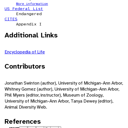
More information
US Federal List
Endangered
CITES
Appendix I
Additional Links
Encyclopedia of Life
Contributors
Jonathan Swinton (author), University of Michigan-Ann Arbor,
Whitney Gomez (author), University of Michigan-Ann Arbor,
Phil Myers (editor, instructor), Museum of Zoology,
University of Michigan-Ann Arbor, Tanya Dewey (editor),
Animal Diversity Web.
References