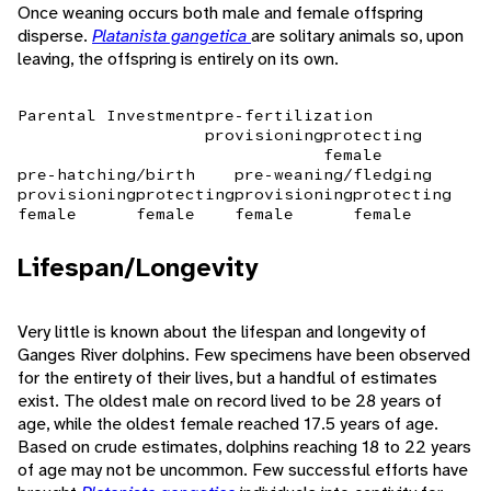
Once weaning occurs both male and female offspring
disperse.
Platanista gangetica
are solitary animals so, upon
leaving, the offspring is entirely on its own.
Parental Investment
pre-fertilization
provisioning
protecting
female
pre-hatching/birth
pre-weaning/fledging
provisioning
protecting
provisioning
protecting
female
female
female
female
Lifespan/Longevity
Very little is known about the lifespan and longevity of
Ganges River dolphins. Few specimens have been observed
for the entirety of their lives, but a handful of estimates
exist. The oldest male on record lived to be 28 years of
age, while the oldest female reached 17.5 years of age.
Based on crude estimates, dolphins reaching 18 to 22 years
of age may not be uncommon. Few successful efforts have