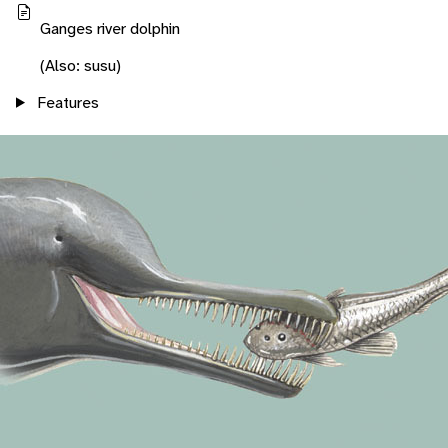
Ganges river dolphin
(Also: susu)
Features