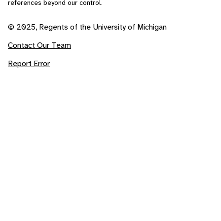
references beyond our control.
© 2025, Regents of the University of Michigan
Contact Our Team
Report Error