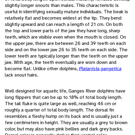
slightly longer snouts than males. This characteristic is
useful in identifying sexually mature individuals. The beak is
relatively flat and becomes widest at the tip. They bend
slightly upward and can reach a length of 21 cm. On both
the top and lower parts of the jaw they have long, sharp
teeth, which are visible even when the mouth is closed. On
the upper jaw, there are between 26 and 39 teeth on each
side and on the lower jaw 26 to 35 teeth on each side. The
lower teeth are typically longer than the teeth on the upper
jaw. With age, the teeth eventually are worn down and
become flat. Unlike other dolphins,
Platanista gangetica
lack snout hairs.
Well designed for aquatic life, Ganges River dolphins have
long flippers that can be up to 18% of total body length.
The tail fluke is quite large as well, reaching 46 cm or
roughly a quarter of total body length. The dorsal fin
resembles a fleshy hump on its back and is usually just a
few centimeters in height. They are usually a grey to brown
color, but may also have pink bellies and dark grey backs.