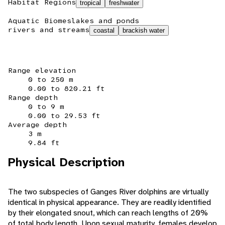
Habitat Regions
tropical
freshwater
Aquatic Biomes
lakes and ponds
rivers and streams
coastal
brackish water
Range elevation
0 to 250 m
0.00 to 820.21 ft
Range depth
0 to 9 m
0.00 to 29.53 ft
Average depth
3 m
9.84 ft
Physical Description
The two subspecies of Ganges River dolphins are virtually
identical in physical appearance. They are readily identified
by their elongated snout, which can reach lengths of 20%
of total body length. Upon sexual maturity, females develop