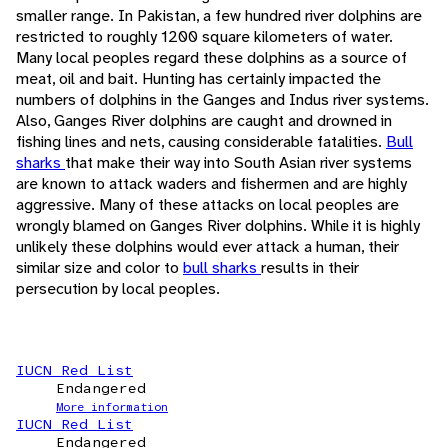
smaller range. In Pakistan, a few hundred river dolphins are
restricted to roughly 1200 square kilometers of water.
Many local peoples regard these dolphins as a source of
meat, oil and bait. Hunting has certainly impacted the
numbers of dolphins in the Ganges and Indus river systems.
Also, Ganges River dolphins are caught and drowned in
fishing lines and nets, causing considerable fatalities.
Bull
sharks
that make their way into South Asian river systems
are known to attack waders and fishermen and are highly
aggressive. Many of these attacks on local peoples are
wrongly blamed on Ganges River dolphins. While it is highly
unlikely these dolphins would ever attack a human, their
similar size and color to
bull sharks
results in their
persecution by local peoples.
IUCN Red List
Endangered
More information
IUCN Red List
Endangered