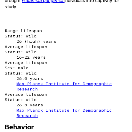
brought
Platanista gangetica
individuals into captivity for
study.
Range lifespan
Status: wild
28 (high) years
Average lifespan
Status: wild
18-22 years
Average lifespan
Sex: male
Status: wild
28.0 years
Max Planck Institute for Demographic
Research
Average lifespan
Status: wild
28.0 years
Max Planck Institute for Demographic
Research
Behavior