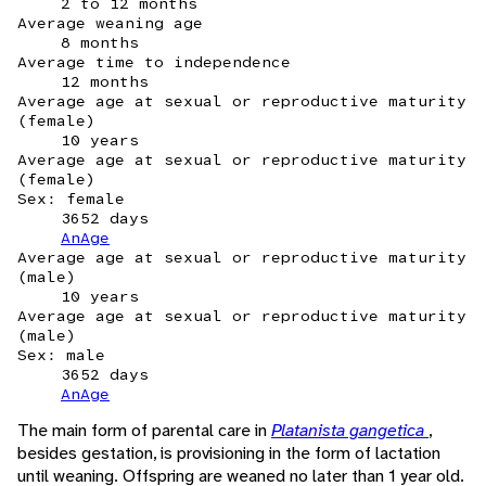
2 to 12 months
Average weaning age
8 months
Average time to independence
12 months
Average age at sexual or reproductive maturity
(female)
10 years
Average age at sexual or reproductive maturity
(female)
Sex: female
3652 days
AnAge
Average age at sexual or reproductive maturity
(male)
10 years
Average age at sexual or reproductive maturity
(male)
Sex: male
3652 days
AnAge
The main form of parental care in
Platanista gangetica
,
besides gestation, is provisioning in the form of lactation
until weaning. Offspring are weaned no later than 1 year old.