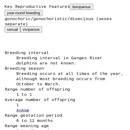
Key Reproductive Features
iteroparous
year-round breeding
gonochoric/gonochoristic/dioecious (sexes
separate)
sexual
viviparous
Breeding interval
Breeding interval in Ganges River
dolphins are not known.
Breeding season
Breeding occurs at all times of the year,
although most breeding occurs from
October to March.
Range number of offspring
1 to 1
Average number of offspring
1
AnAge
Range gestation period
8 to 12 months
Range weaning age