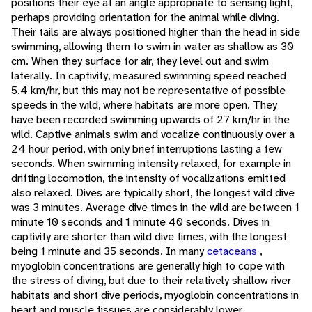
positions their eye at an angle appropriate to sensing light,
perhaps providing orientation for the animal while diving.
Their tails are always positioned higher than the head in side
swimming, allowing them to swim in water as shallow as 30
cm. When they surface for air, they level out and swim
laterally. In captivity, measured swimming speed reached
5.4 km/hr, but this may not be representative of possible
speeds in the wild, where habitats are more open. They
have been recorded swimming upwards of 27 km/hr in the
wild. Captive animals swim and vocalize continuously over a
24 hour period, with only brief interruptions lasting a few
seconds. When swimming intensity relaxed, for example in
drifting locomotion, the intensity of vocalizations emitted
also relaxed. Dives are typically short, the longest wild dive
was 3 minutes. Average dive times in the wild are between 1
minute 10 seconds and 1 minute 40 seconds. Dives in
captivity are shorter than wild dive times, with the longest
being 1 minute and 35 seconds. In many
cetaceans
,
myoglobin concentrations are generally high to cope with
the stress of diving, but due to their relatively shallow river
habitats and short dive periods, myoglobin concentrations in
heart and muscle tissues are considerably lower.