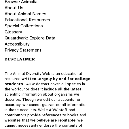
Browse Animalia
About Us
About Animal Names
Educational Resources
Special Collections
Glossary
Quaardvark: Explore Data
Accessibility
Privacy Statement
DISCLAIMER
The Animal Diversity Web is an educational
resource
written largely by and for college
students
. ADW doesn't cover all species in
the world, nor does it include all the latest
scientific information about organisms we
describe. Though we edit our accounts for
accuracy, we cannot guarantee all information
in those accounts. While ADW staff and
contributors provide references to books and
websites that we believe are reputable, we
cannot necessarily endorse the contents of