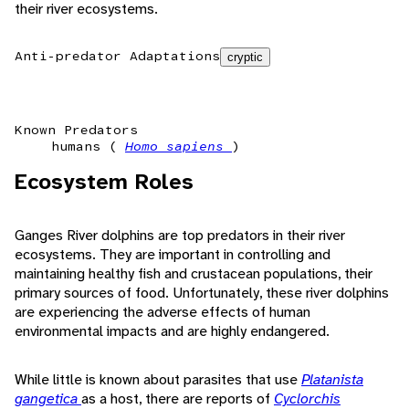
their river ecosystems.
Anti-predator Adaptations
cryptic
Known Predators
humans (
Homo sapiens
)
Ecosystem Roles
Ganges River dolphins are top predators in their river
ecosystems. They are important in controlling and
maintaining healthy fish and crustacean populations, their
primary sources of food. Unfortunately, these river dolphins
are experiencing the adverse effects of human
environmental impacts and are highly endangered.
While little is known about parasites that use
Platanista
gangetica
as a host, there are reports of
Cyclorchis