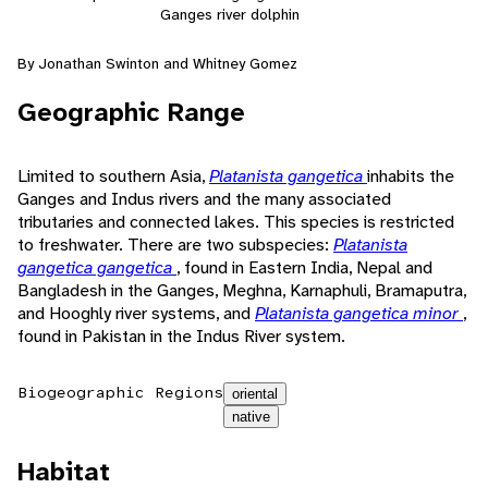
Ganges river dolphin
By Jonathan Swinton and Whitney Gomez
Geographic Range
Limited to southern Asia,
Platanista gangetica
inhabits the
Ganges and Indus rivers and the many associated
tributaries and connected lakes. This species is restricted
to freshwater. There are two subspecies:
Platanista
gangetica gangetica
, found in Eastern India, Nepal and
Bangladesh in the Ganges, Meghna, Karnaphuli, Bramaputra,
and Hooghly river systems, and
Platanista gangetica minor
,
found in Pakistan in the Indus River system.
Biogeographic Regions
oriental
native
Habitat