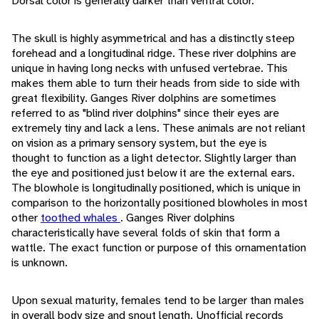
Dorsal color is generally darker than ventral color.
The skull is highly asymmetrical and has a distinctly steep
forehead and a longitudinal ridge. These river dolphins are
unique in having long necks with unfused vertebrae. This
makes them able to turn their heads from side to side with
great flexibility. Ganges River dolphins are sometimes
referred to as "blind river dolphins" since their eyes are
extremely tiny and lack a lens. These animals are not reliant
on vision as a primary sensory system, but the eye is
thought to function as a light detector. Slightly larger than
the eye and positioned just below it are the external ears.
The blowhole is longitudinally positioned, which is unique in
comparison to the horizontally positioned blowholes in most
other
toothed whales
. Ganges River dolphins
characteristically have several folds of skin that form a
wattle. The exact function or purpose of this ornamentation
is unknown.
Upon sexual maturity, females tend to be larger than males
in overall body size and snout length. Unofficial records