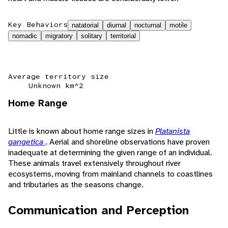
Key Behaviors
natatorial
diurnal
nocturnal
motile
nomadic
migratory
solitary
territorial
Average territory size
Unknown km^2
Home Range
Little is known about home range sizes in
Platanista
gangetica
. Aerial and shoreline observations have proven
inadequate at determining the given range of an individual.
These animals travel extensively throughout river
ecosystems, moving from mainland channels to coastlines
and tributaries as the seasons change.
Communication and Perception