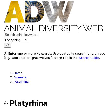
ANIMAL DIVERSITY WEB
Keywords
in feature
Search
Enter one or more keywords. Use quotes to search for a phrase
(e.g., wombats or "gray wolves"). More tips in the
Search Guide
.
Home
Animalia
Platyrhina
Platyrhina