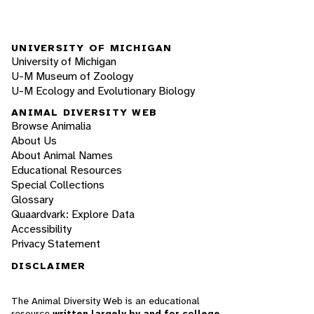
UNIVERSITY OF MICHIGAN
University of Michigan
U-M Museum of Zoology
U-M Ecology and Evolutionary Biology
ANIMAL DIVERSITY WEB
Browse Animalia
About Us
About Animal Names
Educational Resources
Special Collections
Glossary
Quaardvark: Explore Data
Accessibility
Privacy Statement
DISCLAIMER
The Animal Diversity Web is an educational
resource
written largely by and for college