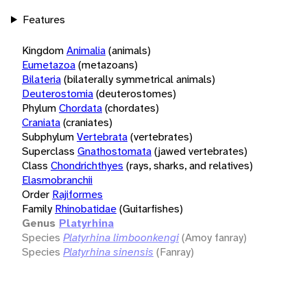
Features
Kingdom
Animalia
(animals)
Eumetazoa
(metazoans)
Bilateria
(bilaterally symmetrical animals)
Deuterostomia
(deuterostomes)
Phylum
Chordata
(chordates)
Craniata
(craniates)
Subphylum
Vertebrata
(vertebrates)
Superclass
Gnathostomata
(jawed vertebrates)
Class
Chondrichthyes
(rays, sharks, and relatives)
Elasmobranchii
Order
Rajiformes
Family
Rhinobatidae
(Guitarfishes)
Genus
Platyrhina
Species
Platyrhina limboonkengi
(Amoy fanray)
Species
Platyrhina sinensis
(Fanray)