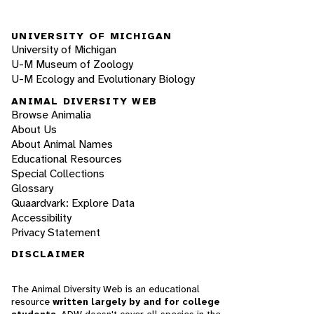
UNIVERSITY OF MICHIGAN
University of Michigan
U-M Museum of Zoology
U-M Ecology and Evolutionary Biology
ANIMAL DIVERSITY WEB
Browse Animalia
About Us
About Animal Names
Educational Resources
Special Collections
Glossary
Quaardvark: Explore Data
Accessibility
Privacy Statement
DISCLAIMER
The Animal Diversity Web is an educational
resource
written largely by and for college