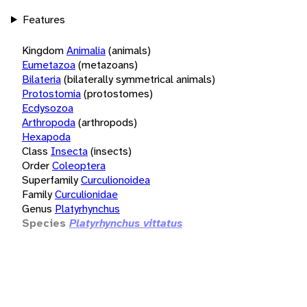
Features
Kingdom
Animalia
(animals)
Eumetazoa
(metazoans)
Bilateria
(bilaterally symmetrical animals)
Protostomia
(protostomes)
Ecdysozoa
Arthropoda
(arthropods)
Hexapoda
Class
Insecta
(insects)
Order
Coleoptera
Superfamily
Curculionoidea
Family
Curculionidae
Genus
Platyrhynchus
Species
Platyrhynchus vittatus