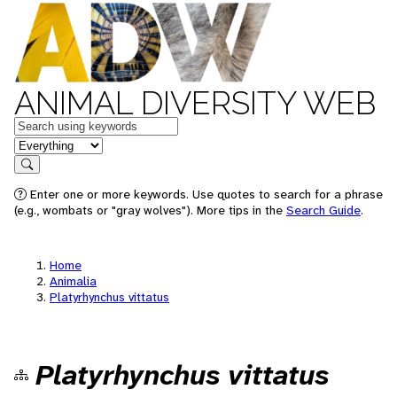
ANIMAL DIVERSITY WEB
Keywords
in feature
Search
Enter one or more keywords. Use quotes to search for a phrase
(e.g., wombats or "gray wolves"). More tips in the
Search Guide
.
Home
Animalia
Platyrhynchus vittatus
Platyrhynchus vittatus