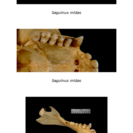
Saguinus midas
Saguinus midas