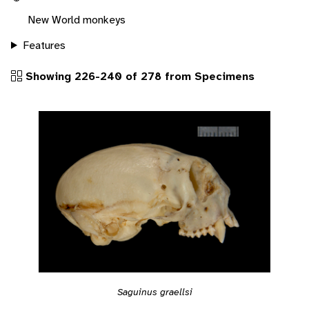
New World monkeys
Features
Showing 226-240 of 278 from Specimens
Saguinus graellsi