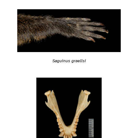
Saguinus graellsi