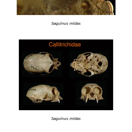
Saguinus midas
Saguinus midas