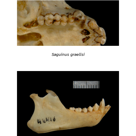
Saguinus graellsi