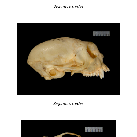
Saguinus midas
Saguinus midas