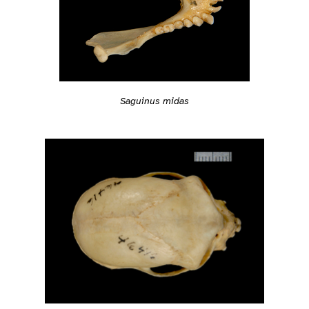
Saguinus midas