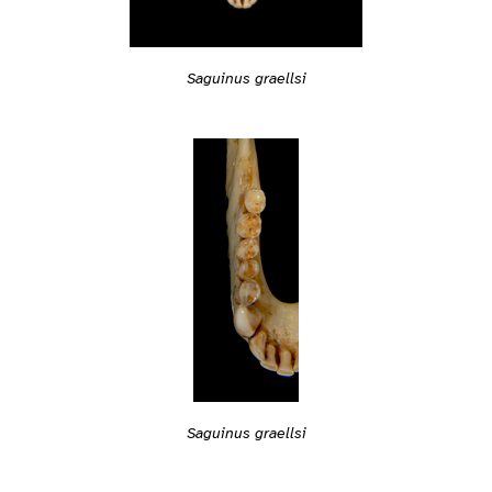
Saguinus graellsi
Saguinus graellsi