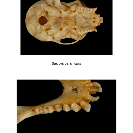
Saguinus midas