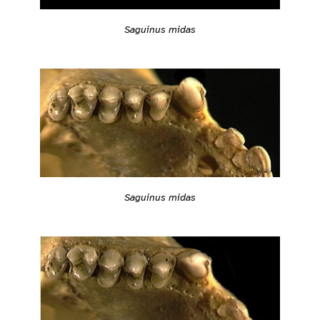
Saguinus midas
Saguinus midas