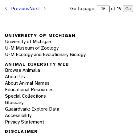
Go to page:
of 19
Previous
Next
Go
UNIVERSITY OF MICHIGAN
University of Michigan
U-M Museum of Zoology
U-M Ecology and Evolutionary Biology
ANIMAL DIVERSITY WEB
Browse Animalia
About Us
About Animal Names
Educational Resources
Special Collections
Glossary
Quaardvark: Explore Data
Accessibility
Privacy Statement
DISCLAIMER