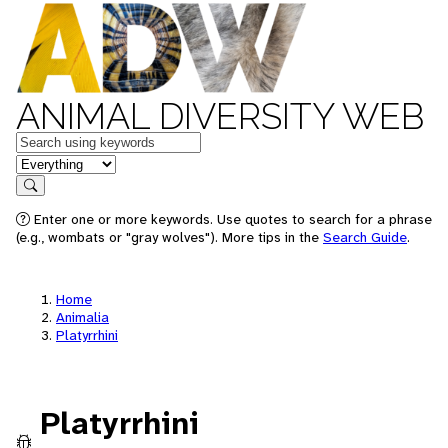
ANIMAL DIVERSITY WEB
Keywords
in feature
Search
Enter one or more keywords. Use quotes to search for a phrase
(e.g., wombats or "gray wolves"). More tips in the
Search Guide
.
Home
Animalia
Platyrrhini
Platyrrhini