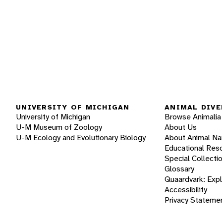
UNIVERSITY OF MICHIGAN
ANIMAL DIVE
University of Michigan
Browse Animalia
U-M Museum of Zoology
About Us
U-M Ecology and Evolutionary Biology
About Animal N
Educational Res
Special Collecti
Glossary
Quaardvark: Exp
Accessibility
Privacy Stateme