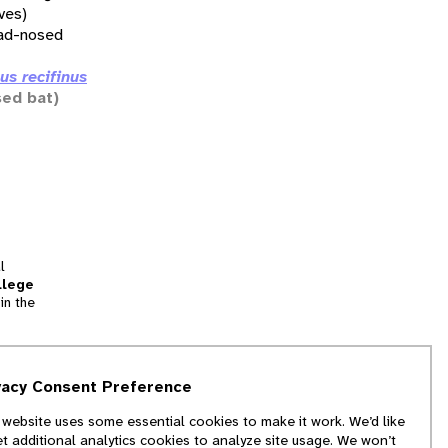
ives)
ad-nosed
us recifinus
sed bat)
l
llege
in the
tion
vacy Consent Preference
and
 website uses some essential cookies to make it work. We’d like
we
et additional analytics cookies to analyze site usage. We won’t
f