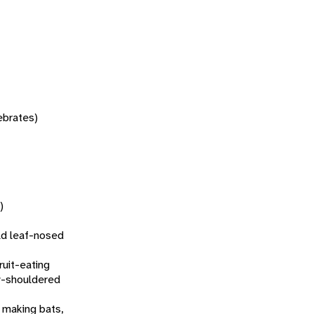
tebrates)
)
d leaf-nosed
fruit-eating
w-shouldered
 making bats,