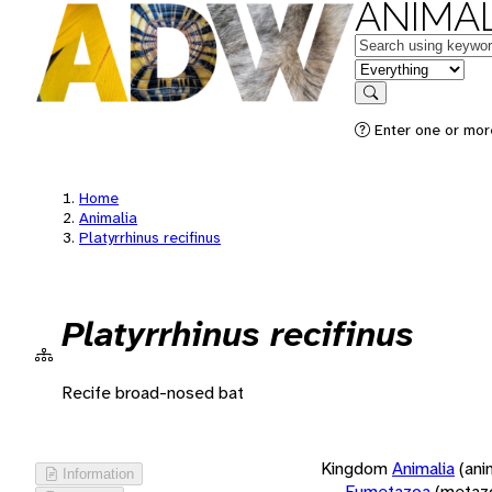
ANIMAL
Keywords
in feature
Search
Enter one or more
Home
Animalia
Platyrrhinus recifinus
Platyrrhinus recifinus
Recife broad-nosed bat
Kingdom
Animalia
(ani
Information
Eumetazoa
(metaz