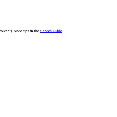
olves"). More tips in the
Search Guide
.