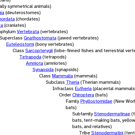
rally symmetrical animals)
ia
(deuterostomes)
hordata
(chordates)
ta
(craniates)
bphylum
Vertebrata
(vertebrates)
Superclass
Gnathostomata
(jawed vertebrates)
Euteleostomi
(bony vertebrates)
Class
Sarcopterygii
(lobe-finned fishes and terrestrial ver
Tetrapoda
(tetrapods)
Amniota
(amniotes)
Synapsida
(synapsids)
Class
Mammalia
(mammals)
Subclass
Theria
(Therian mammals)
Infraclass
Eutheria
(placental mammals
Order
Chiroptera
(bats)
Family
Phyllostomidae
(New Worl
bats)
Subfamily
Stenodermatinae
(
bats, tent-making bats, yello
bats, and relatives)
Tribe
Stenodermatini
(tent