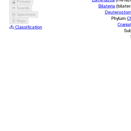
Pictures
Bilateria
(bilate
Sounds
Deuterostom
Specimens
Phylum
C
Maps
Crania
Classification
Su