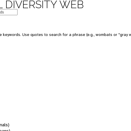
 DIVERSITY WEB
 keywords. Use quotes to search for a phrase (e.g., wombats or "gray w
mals)
oans)