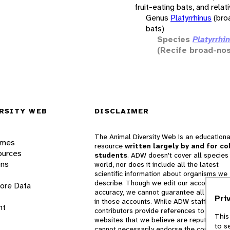
fruit-eating bats, and relat
Genus
Platyrrhinus
(bro
bats)
Species
Platyrrhin
(Recife broad-no
RSITY WEB
DISCLAIMER
The Animal Diversity Web is an educationa
ames
resource
written largely by and for co
ources
students
. ADW doesn't cover all species 
ons
world, nor does it include all the latest
scientific information about organisms we
describe. Though we edit our accounts for
lore Data
accuracy, we cannot guarantee all informa
Pri
in those accounts. While ADW staff and
nt
contributors provide references to books 
This
websites that we believe are reputable, 
to s
cannot necessarily endorse the contents o