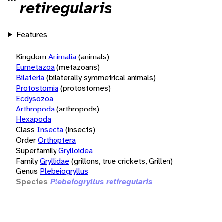
retiregularis
Features
Kingdom
Animalia
(animals)
Eumetazoa
(metazoans)
Bilateria
(bilaterally symmetrical animals)
Protostomia
(protostomes)
Ecdysozoa
Arthropoda
(arthropods)
Hexapoda
Class
Insecta
(insects)
Order
Orthoptera
Superfamily
Grylloidea
Family
Gryllidae
(grillons, true crickets, Grillen)
Genus
Plebeiogryllus
Species
Plebeiogryllus retiregularis