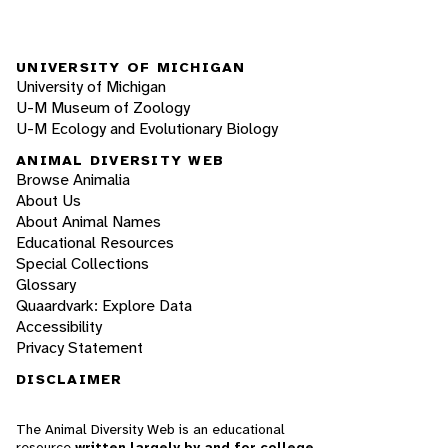
UNIVERSITY OF MICHIGAN
University of Michigan
U-M Museum of Zoology
U-M Ecology and Evolutionary Biology
ANIMAL DIVERSITY WEB
Browse Animalia
About Us
About Animal Names
Educational Resources
Special Collections
Glossary
Quaardvark: Explore Data
Accessibility
Privacy Statement
DISCLAIMER
The Animal Diversity Web is an educational
resource
written largely by and for college