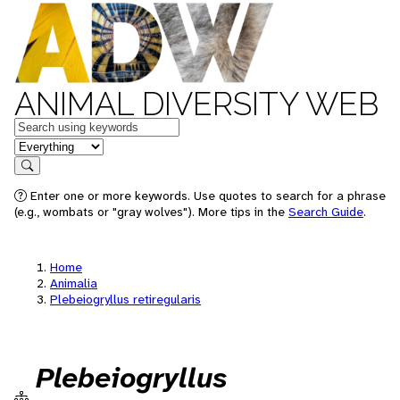
ANIMAL DIVERSITY WEB
Keywords
in feature
Search
Enter one or more keywords. Use quotes to search for a phrase
(e.g., wombats or "gray wolves"). More tips in the
Search Guide
.
Home
Animalia
Plebeiogryllus retiregularis
Plebeiogryllus